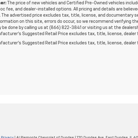
er:
The price of new vehicles and Certified Pre-Owned vehicles includes
doc fee, and dealer-installed options. All pricing and details are beli
 The advertised price excludes tax, title, license, and documentary s
formation on this site, errors do occur, so we recommend verifying t
y be done by calling us at (866) 822-3841 or visiting us at the dealers
acturer’s Suggested Retail Price excludes tax, title, license, dealer 
acturer's Suggested Retail Price excludes tax, title, license, dealer 
|
Privacy
| Al Piemonte Chevrolet of Dundee
|
770 Dundee Ave,
East Dundee,
IL
60