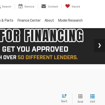
Search
Service
Contact
Saved
e & Parts
Finance Center
About
Model Research
Sort
List
Grid