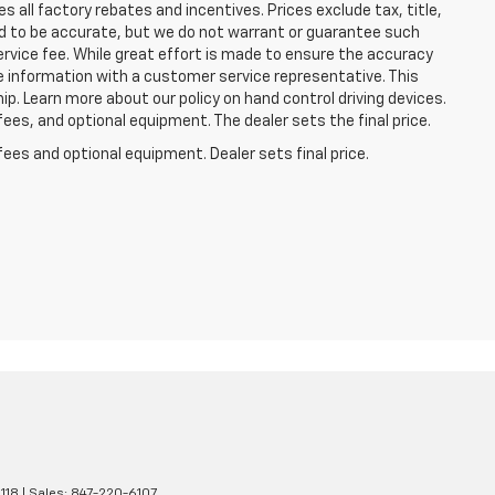
 all factory rebates and incentives. Prices exclude tax, title,
eved to be accurate, but we do not warrant or guarantee such
ervice fee. While great effort is made to ensure the accuracy
he information with a customer service representative. This
hip. Learn more about our policy on hand control driving devices.
fees, and optional equipment. The dealer sets the final price.
fees and optional equipment. Dealer sets final price.
118
| Sales:
847-220-6107