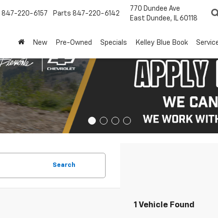
770 Dundee Ave
847-220-6157
Parts
847-220-6142
East Dundee, IL 60118
New
Pre-Owned
Specials
Kelley Blue Book
Servic
Search
1 Vehicle Found