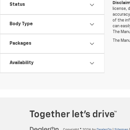
Disclaim
Status
license, 
accuracy.
of the in
Body Type
can easil
The Manuf
The Manuf
Packages
Availability
Copyright © 2026
by
DealerOn
|
Sitemap