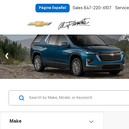
Sales
847-220-6107
Service
Página Español
Make