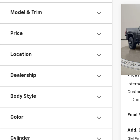
Co
Model & Trim
$5,
New
Silv
SAVI
Price
Pric
VIN:
2G
Model
Location
In St
MSRP:
Dealership
Price 
Intern
Custo
Body Style
Doc 
Final 
Color
Add. 
Cylinder
GM Fir