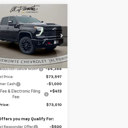
mpare Vehicle
$73,010
388
2026
Chevrolet
erado 2500 HD
LT
AL PIEMONTE
NGS
PRICE
e Drop
C4KNEY4T1142531
Stock:
26082
:
CK20743
Less
Ext.
Int.
ock
$77,985
reduction below MSRP:
-$4,388
et Price:
$73,597
mer Cash
-$1,000
Fee & Electronic Filing
+$413
Fee:
Price:
$73,010
Offers you may Qualify For:
st Responder Offer
-$500