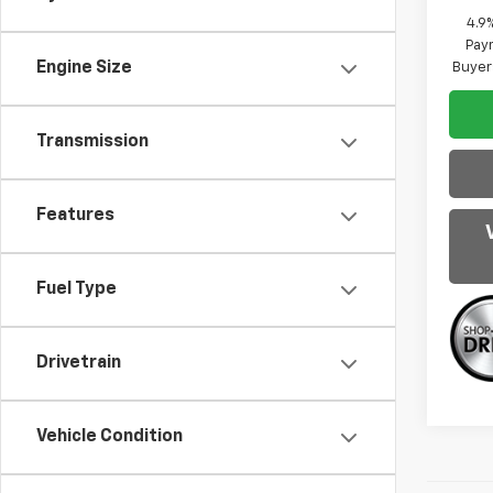
4.9
Paym
Engine Size
Buyer
Transmission
Features
Fuel Type
Drivetrain
Vehicle Condition