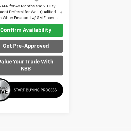
% APR for 48 Months and 90 Day
ent Deferral for Well-Qualified
s When Financed w/ GM Financial
Confirm Availability
Get Pre-Approved
Value Your Trade With
KBB