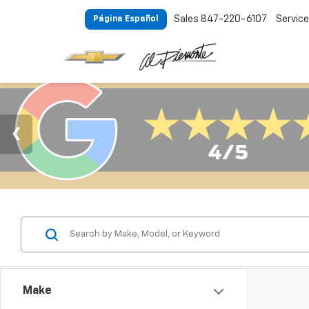
Sales
847-220-6107
Service
Página Español
Make