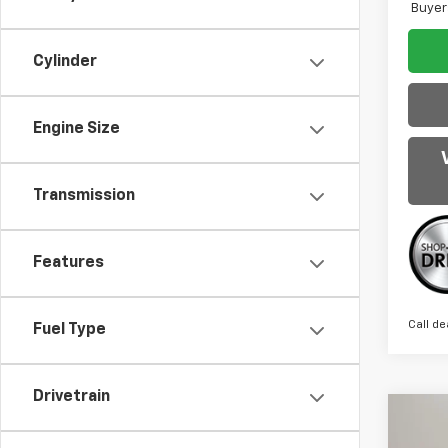
Buyer
Cylinder
Engine Size
Transmission
Features
Call de
Fuel Type
Drivetrain
Co
$1,
New