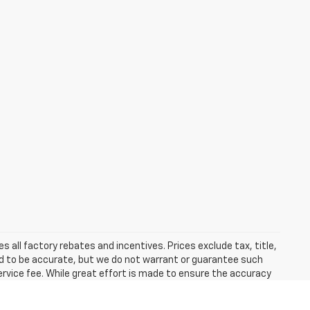
 all factory rebates and incentives. Prices exclude tax, title,
eved to be accurate, but we do not warrant or guarantee such
ervice fee. While great effort is made to ensure the accuracy
he information with a customer service representative. This
hip. Learn more about our policy on hand control driving devices.