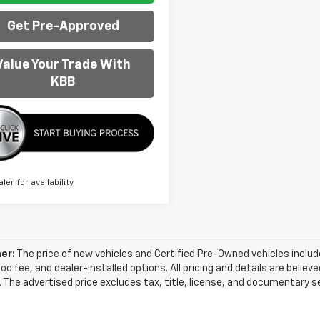
Get Pre-Approved
Value Your Trade With
KBB
aler for availability
er:
The price of new vehicles and Certified Pre-Owned vehicles includes
doc fee, and dealer-installed options. All pricing and details are beli
 The advertised price excludes tax, title, license, and documentary s
formation on this site, errors do occur, so we recommend verifying t
y be done by calling us at (866) 822-3841 or visiting us at the dealers