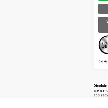
Call de
Disclaim
license, 
accuracy.
of the in
can easil