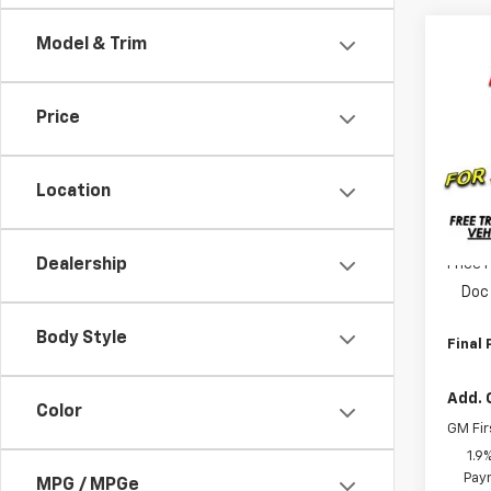
Co
Model & Trim
$1,
New
Equi
SAVI
Price
Pric
VIN:
3
Model:
Location
MSRP:
Tra
Dealership
Price 
Doc 
Body Style
Final 
Add. 
Color
GM Fir
1.9
Paym
MPG / MPGe