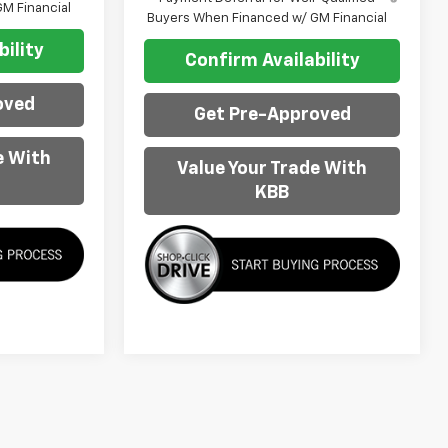
M Financial
Buyers When Financed w/ GM Financial
ility
Confirm Availability
oved
Get Pre-Approved
e With
Value Your Trade With
KBB