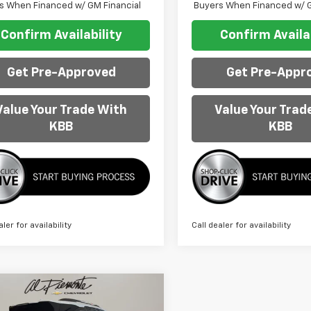
s When Financed w/ GM Financial
Buyers When Financed w/ G
Confirm Availability
Confirm Availab
Get Pre-Approved
Get Pre-Appr
Value Your Trade With
Value Your Trad
KBB
KBB
aler for availability
Call dealer for availability
mpare Vehicle
$40,413
980
2026
Chevrolet