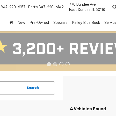
770 Dundee Ave
847-220-6157
Parts
847-220-6142
East Dundee, IL 60118
New
Pre-Owned
Specials
Kelley Blue Book
Servic
Search
4 Vehicles Found