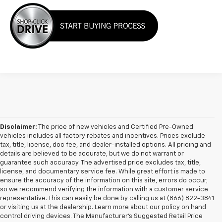
Disclaimer:
The price of new vehicles and Certified Pre-Owned
vehicles includes all factory rebates and incentives. Prices exclude
tax, title, license, doc fee, and dealer-installed options. All pricing and
details are believed to be accurate, but we do not warrant or
guarantee such accuracy. The advertised price excludes tax, title,
license, and documentary service fee. While great effort is made to
ensure the accuracy of the information on this site, errors do occur,
so we recommend verifying the information with a customer service
representative. This can easily be done by calling us at (866) 822-3841
or visiting us at the dealership. Learn more about our policy on hand
control driving devices. The Manufacturer’s Suggested Retail Price