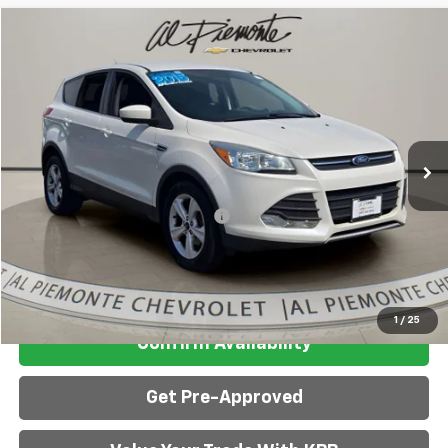
Compare Vehicle
$8,313
AL PIEMONTE PRICE
Used
2015
Ford Escape
SE
VIN:
1FMCU0G7XFUB90326
Stock:
26113A
Model:
U0G
Less
96,310 mi
Ext.
Int.
Retail Price:
$7,900
Doc Fee & Electronic Filing Fee:
+$413
Internet Price:
$8,313
Click To Call
1
/
25
Confirm Availability
Get Pre-Approved