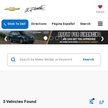
Saved
Click To Call
Directions
Página Español
Search
Search
3 Vehicles Found