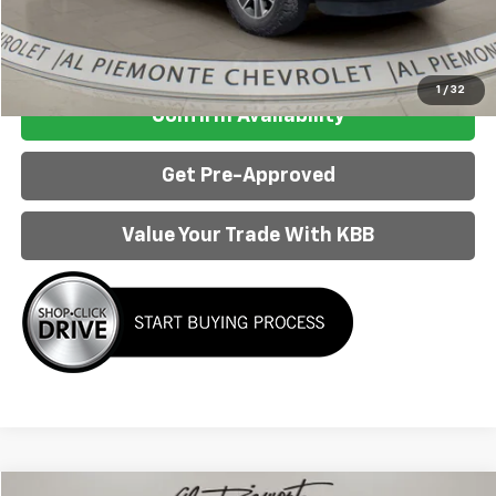
Internet Price:
$18,963
Click To Call
1
/
32
Confirm Availability
Get Pre-Approved
Value Your Trade With KBB