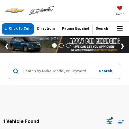
Saved
Click To Call
Directions
Página Español
Search
Search
1 Vehicle Found