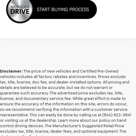
Disclaimer:
The price of new vehicles and Certified Pre-Owned
vehicles includes all factory rebates and incentives. Prices exclude
tax, title, license, doc fee, and dealer-installed options. All pricing and
details are believed to be accurate, but we do not warrant or
guarantee such accuracy. The advertised price excludes tax, title,
license, and documentary service fee. While great effort is made to
ensure the accuracy of the information on this site, errors do occur,
so we recommend verifying the information with a customer service
representative. This can easily be done by calling us at (866) 822-3841
or visiting us at the dealership. Learn more about our policy on hand
control driving devices. The Manufacturer’s Suggested Retail Price
excludes tax, title, license, dealer fees, and optional equipment. The