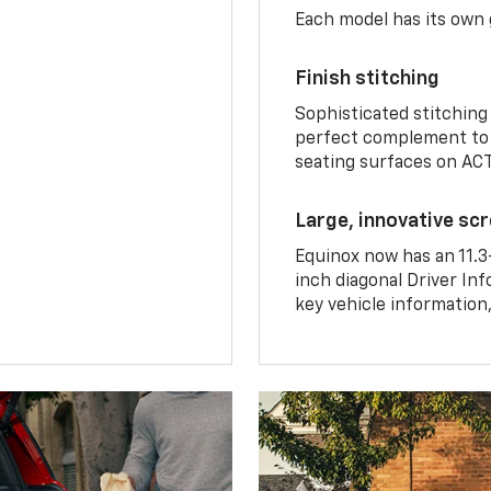
Each model has its own g
Finish stitching
Sophisticated stitching
perfect complement to 
seating surfaces on ACT
Large, innovative sc
Equinox now has an 11.3
inch diagonal Driver Inf
key vehicle information