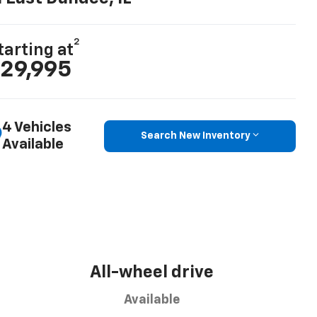
2
tarting at
29,995
4 Vehicles
Search New Inventory
Available
All-wheel drive
Available