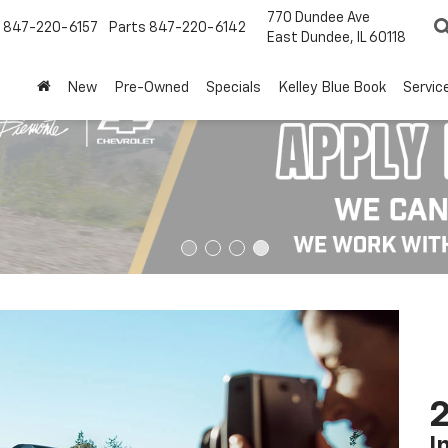
770 Dundee Ave
847-220-6157
Parts
847-220-6142
East Dundee, IL 60118
New
Pre-Owned
Specials
Kelley Blue Book
Servic
2
I