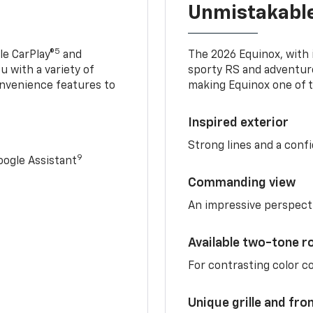
Unmistakable
5
e CarPlay®
and
The 2026 Equinox, with it
u with a variety of
sporty RS and adventure
nvenience features to
making Equinox one of t
Inspired exterior
Strong lines and a conf
9
ogle Assistant
Commanding view
An impressive perspect
Available two-tone r
For contrasting color 
Unique grille and fro