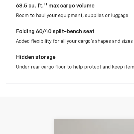
11
63.5 cu. ft.
max cargo volume
Room to haul your equipment, supplies or luggage
Folding 60/40 split-bench seat
Added flexibility for all your cargo’s shapes and sizes
Hidden storage
Under rear cargo floor to help protect and keep ite
New
2026
Chevrolet Equinox
AC