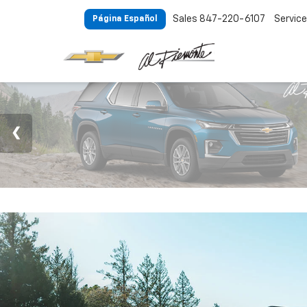
Sales
847-220-6107
Service
Página Español