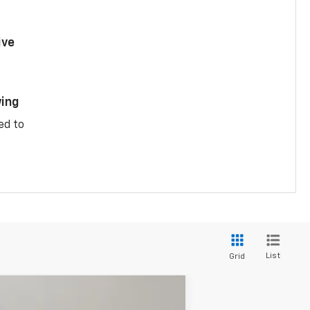
ive
ing
ed to
List
Grid