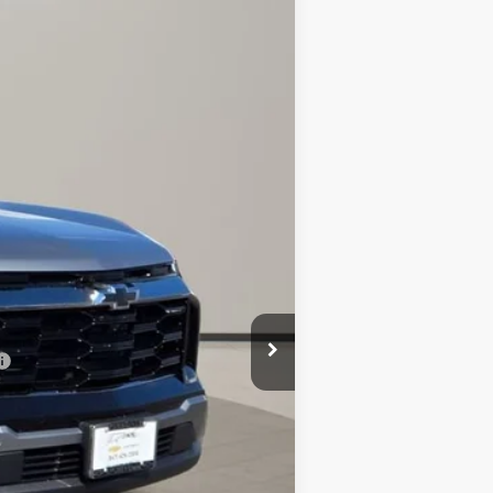
$37,923
AL PIEMONTE PRICE
Ext.
$39,490
-$1,980
+$413
$37,923
-$500