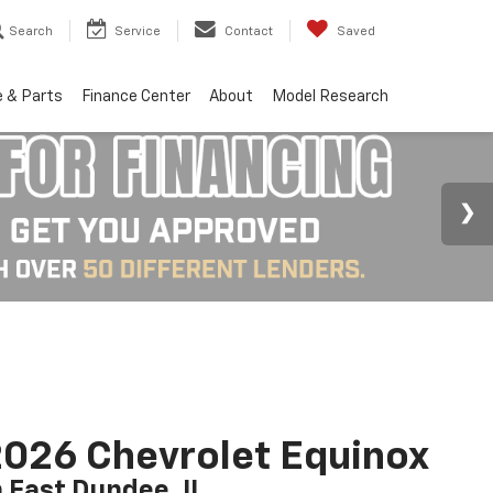
Search
Service
Contact
Saved
e & Parts
Finance Center
About
Model Research
026 Chevrolet Equinox
n East Dundee, IL