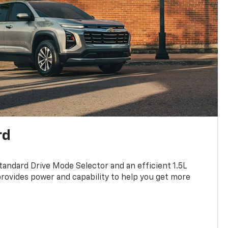
rd
standard Drive Mode Selector and an efficient 1.5L
rovides power and capability to help you get more