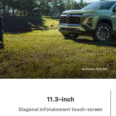
11.3-inch
Diagonal infotainment touch-screen