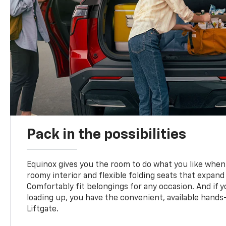
Pack in the possibilities
Equinox gives you the room to do what you like when 
roomy interior and flexible folding seats that expand
Comfortably fit belongings for any occasion. And if 
loading up, you have the convenient, available han
Liftgate.