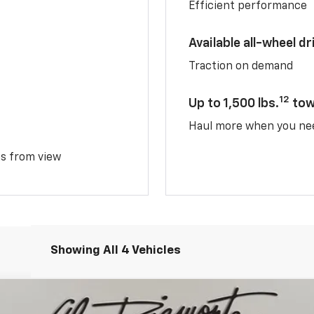
Efficient performance
Available all-wheel dr
Traction on demand
12
Up to 1,500 lbs.
tow
Haul more when you ne
ms from view
Showing All 4 Vehicles
TIV