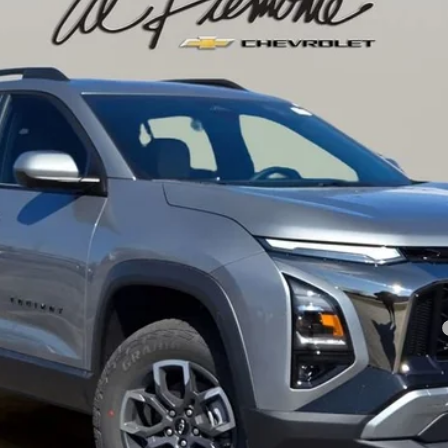
l:
1PR26
Less
yment Deferral for Well-Qualified Buyers When Financed w/ GM Financial
Confirm Availability
Get Pre-Approved