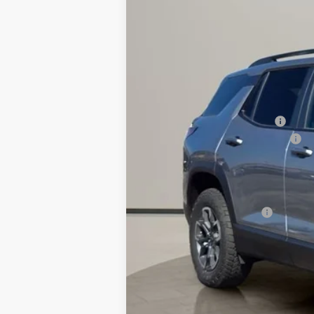
$1,980
Price Drop
SAVINGS
VIN:
3GNAXSEG4TL432641
Stock:
26127
Mode
Courtesy Transportation Unit
MSRP:
Price reduction below MSRP:
Doc Fee & Electronic Filing Fee:
Final Price:
Add. Offers you may Qualify For:
GM First Responder Offer
1.9% APR for 36 Months and 90 Day Pa