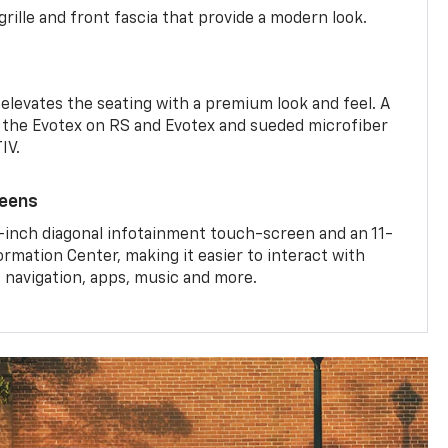
rille and front fascia that provide a modern look.
 elevates the seating with a premium look and feel. A
the Evotex on RS and Evotex and sueded microfiber
IV.
reens
-inch diagonal infotainment touch-screen and an 11-
ormation Center, making it easier to interact with
, navigation, apps, music and more.