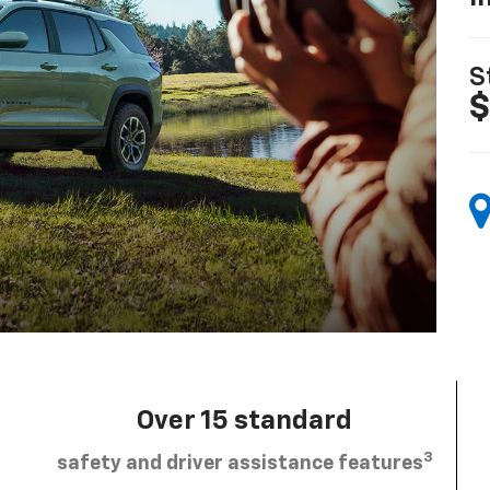
S
$
Over 15 standard
3
safety and driver assistance features