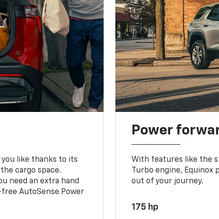
Power forwa
you like thanks to its
With features like the 
 the cargo space.
Turbo engine, Equinox p
you need an extra hand
out of your journey.
ds-free AutoSense Power
175 hp