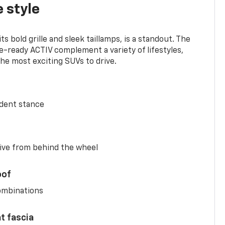
 style
s bold grille and sleek taillamps, is a standout. The
-ready ACTIV complement a variety of lifestyles,
he most exciting SUVs to drive.
ident stance
ive from behind the wheel
oof
combinations
nt fascia