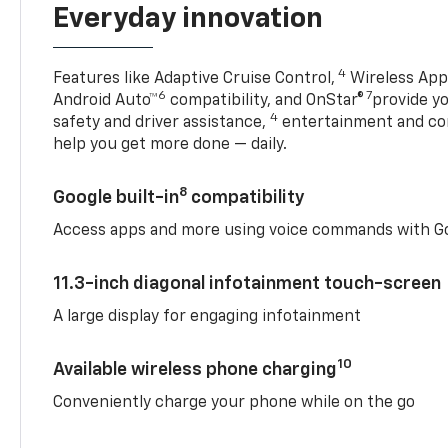
Everyday innovation
4
Features like Adaptive Cruise Control,
Wireless Appl
6
7
Android Auto™
compatibility, and OnStar®
provide yo
4
safety and driver assistance,
entertainment and co
help you get more done — daily.
8
Google built-in
compatibility
Access apps and more using voice commands with Go
11.3-inch diagonal infotainment touch-screen
A large display for engaging infotainment
10
Available wireless phone charging
Conveniently charge your phone while on the go