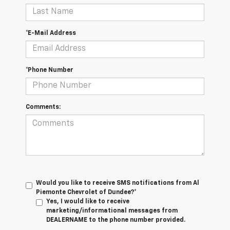
*E-Mail Address
*Phone Number
Comments:
Would you like to receive SMS notifications from Al
Piemonte Chevrolet of Dundee?*
Yes, I would like to receive
marketing/informational messages from
DEALERNAME to the phone number provided.