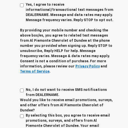
Yes, I agree to receive
informational/transactional text messages from
DEALERNAME. Message and data rates may apply.
Message frequency varies. Reply STOP to opt out.
By providing your mobile number and checking the
above box/es, you agree to related text messages
from Al Piemonte Chevrolet of Dundee at the phone
number you provided when signing up. Reply STOP to
unsubscribe, Reply HELP for help. Message
frequency varies. Message & data rates may apply.
Consent is not a condition of purchase. For more
information, please review our
Privacy Policy
and
Terms of Service
.
No, I do not want to receive SMS notifications
from DEALERNAME.
Would you like to receive email promotions, surveys,
and other offers from Al Piemonte Chevrolet of
Dundee?
By selecting this box, you agree to receive email
promotions, surveys, and offers from Al
Piemonte Chevrolet of Dundee. Your email