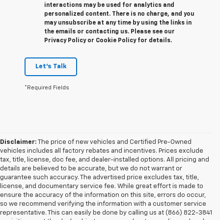
interactions may be used for analytics and
personalized content. There is no charge, and you
may unsubscribe at any time by using the links in
the emails or contacting us. Please see our
Privacy Policy or Cookie Policy for details.
Let's Talk
*Required Fields
Disclaimer:
The price of new vehicles and Certified Pre-Owned
vehicles includes all factory rebates and incentives. Prices exclude
tax, title, license, doc fee, and dealer-installed options. All pricing and
details are believed to be accurate, but we do not warrant or
guarantee such accuracy. The advertised price excludes tax, title,
license, and documentary service fee. While great effort is made to
ensure the accuracy of the information on this site, errors do occur,
so we recommend verifying the information with a customer service
representative. This can easily be done by calling us at (866) 822-3841