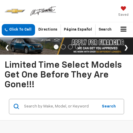
Saved
Click To Call
Directions
Página Español
Search
Limited Time Select Models
Get One Before They Are
Gone!!!
Search