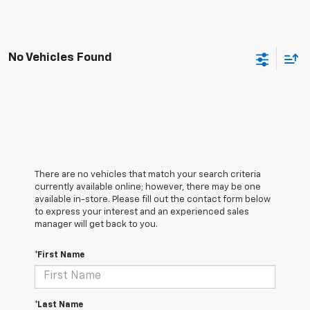
No Vehicles Found
There are no vehicles that match your search criteria
currently available online; however, there may be one
available in-store. Please fill out the contact form below
to express your interest and an experienced sales
manager will get back to you.
*First Name
*Last Name