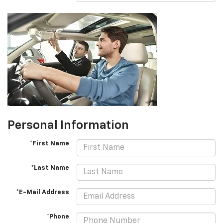
Personal Information
*First Name
*Last Name
*E-Mail Address
*Phone