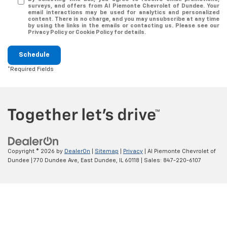
surveys, and offers from Al Piemonte Chevrolet of Dundee. Your
email interactions may be used for analytics and personalized
content. There is no charge, and you may unsubscribe at any time
by using the links in the emails or contacting us. Please see our
Privacy Policy or Cookie Policy for details.
Schedule
*Required Fields
Copyright © 2026
by
DealerOn
|
Sitemap
|
Privacy
| Al Piemonte Chevrolet of
Dundee
|
770 Dundee Ave,
East Dundee,
IL
60118
| Sales:
847-220-6107