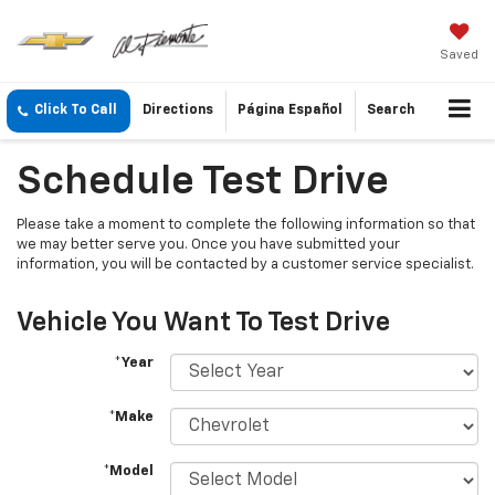
Saved
Click To Call
Directions
Página Español
Search
Schedule Test Drive
Please take a moment to complete the following information so that
we may better serve you. Once you have submitted your
information, you will be contacted by a customer service specialist.
Vehicle You Want To Test Drive
*Year
*Make
*Model