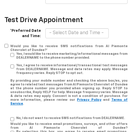
Test Drive Appointment
*Preferred Date
and Time:
Would you like to receive SMS notifications from Al Piemonte
Chevrolet of Dundee?*
Yes, I would like to receive marketing/informational messages from
DEALERNAME to the phone number provided.
Yes, I agree to receive informational/transactional text messages
from DEALERNAME. Message and data rates may apply. Message
frequency varies. Reply STOP to opt out.
By providing your mobile number and checking the above box/es, you
agree to related text messages from Al Piemonte Chevrolet of Dundee
at the phone number you provided when signing up. Reply STOP to
unsubscribe, Reply HELP for help. Message frequency varies. Message
& data rates may apply. Consent is not a condition of purchase. For
more information, please review our
Privacy Policy
and
Terms of
Service
.
No, I do not want to receive SMS notifications from DEALERNAME.
Would you like to receive email promotions, surveys, and other offers
from Al Piemonte Chevrolet of Dundee?
By selecting this box, you agree to receive email promotions,