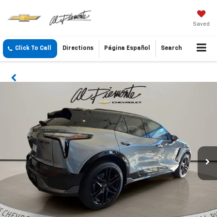
Saved
Click To Call
Directions
Página Español
Search