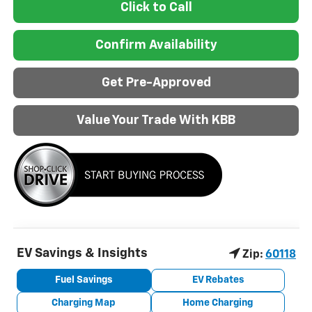
Click to Call
Confirm Availability
Get Pre-Approved
Value Your Trade With KBB