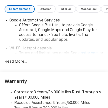
Entertainment
Exterior
Interior
Mechanical
P
Google Automotive Services
1
Offers Google Built-in
, to provide Google
Assistant, Google Maps and Google Play for
access to hands-free help, live traffic
updates, and popular apps
®
Wi-Fi
Hotspot capable
Terms and limitations apply. See
onstar.com
or
dealer for details.
Read More...
17.7" diagonal color touchscreen display with
Google built-in compatibility
1
Includes navigation capability
Warranty
Connected apps and personalized profiles for
each driver's setting
Corrosion: 3 Years/36,000 Miles Rust-Through 6
Natural Voice Recognition
Years/100,000 Miles
Roadside Assistance: 5 Years/60,000 Miles
5G vehicle connectivity