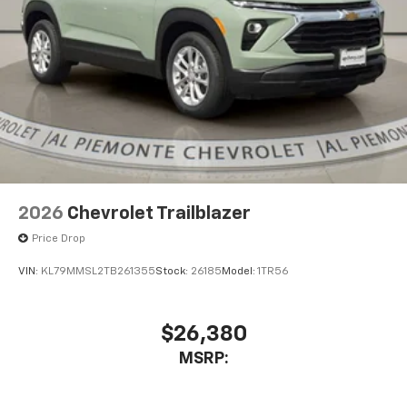
2026
Chevrolet Trailblazer
Price Drop
VIN:
KL79MMSL2TB261355
Stock:
26185
Model:
1TR56
$26,380
MSRP: