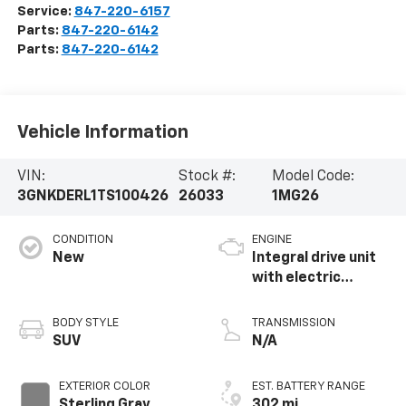
Service:
847-220-6157
Parts:
847-220-6142
Parts:
847-220-6142
Vehicle Information
VIN:
Stock #:
Model Code:
3GNKDERL1TS100426
26033
1MG26
CONDITION
ENGINE
New
Integral drive unit
with electric
propulsion
BODY STYLE
TRANSMISSION
SUV
N/A
EXTERIOR COLOR
EST. BATTERY RANGE
Sterling Gray
302 mi