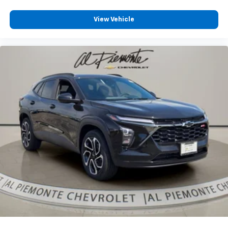
View Vehicle