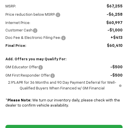
$67,255
MSRP:
-$6,258
Price reduction below MSRP:
$60,997
Internet Price:
-$1,000
Customer Cash
+$413
Doc Fee & Electronic Filing Fee:
$60,410
Final Price:
Add. Offers you may Qualify For:
-$500
GM Educator Offer
-$500
GM First Responder Offer
2.9% APR for 36 Months and 90 Day Payment Deferral for Well-
Qualified Buyers When Financed w/ GM Financial
*
Please Note:
We turn our inventory daily, please check with the
dealer to confirm vehicle availability.