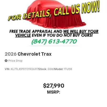
2026
Chevrolet Trax
Price Drop
VIN:
KL77LJEP0TC192697
Stock:
26161
Model:
1TU58
$27,990
MSRP: