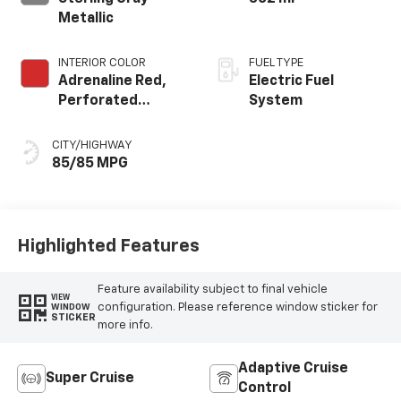
Metallic
INTERIOR COLOR
FUEL TYPE
Adrenaline Red,
Electric Fuel
Perforated
System
Evotex Seat Trim
CITY/HIGHWAY
85/85 MPG
Highlighted Features
Feature availability subject to final vehicle
VIEW
configuration. Please reference window sticker for
WINDOW
STICKER
more info.
Adaptive Cruise
Super Cruise
Control