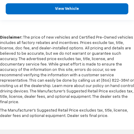
View Vehicle
Disclaimer:
The price of new vehicles and Certified Pre-Owned vehicles
includes all factory rebates and incentives. Prices exclude tax, title,
license, doc fee, and dealer-installed options. All pricing and details are
believed to be accurate, but we do not warrant or guarantee such
accuracy. The advertised price excludes tax, title, license, and
documentary service fee. While great effort is made to ensure the
accuracy of the information on this site, errors do occur, so we
recommend verifying the information with a customer service
representative. This can easily be done by calling us at (866) 822-3841 or
visiting us at the dealership. Learn more about our policy on hand control
driving devices. The Manufacturer’s Suggested Retail Price excludes tax,
title, license, dealer fees, and optional equipment. The dealer sets the
final price.
The Manufacturer's Suggested Retail Price excludes tax, title, license,
dealer fees and optional equipment. Dealer sets final price.