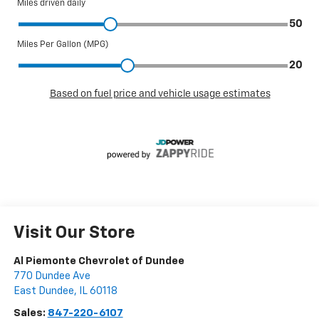
Visit Our Store
Al Piemonte Chevrolet of Dundee
770 Dundee Ave
East Dundee
,
IL
60118
Sales:
847-220-6107