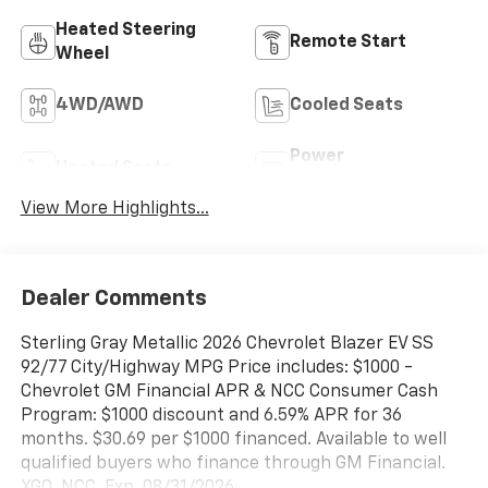
Heated Steering
Remote Start
Wheel
4WD/AWD
Cooled Seats
Power
Heated Seats
Tailgate/Liftgate
View More Highlights...
Dealer Comments
Sterling Gray Metallic 2026 Chevrolet Blazer EV SS
92/77 City/Highway MPG Price includes: $1000 -
Chevrolet GM Financial APR & NCC Consumer Cash
Program: $1000 discount and 6.59% APR for 36
months. $30.69 per $1000 financed. Available to well
qualified buyers who finance through GM Financial.
XGQ, NCC. Exp. 08/31/2026