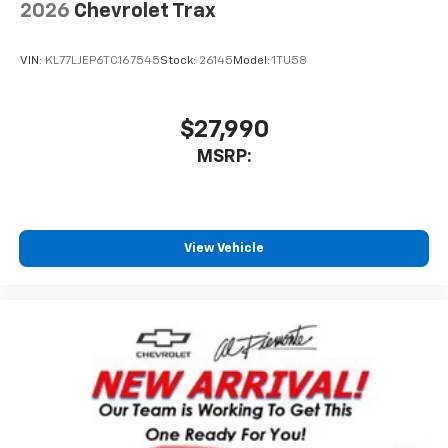
2026
Chevrolet Trax
VIN:
KL77LJEP6TC167545
Stock:
26145
Model:
1TU58
$27,990
MSRP:
View Vehicle