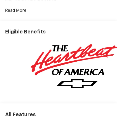
Read More...
Eligible Benefits
All Features