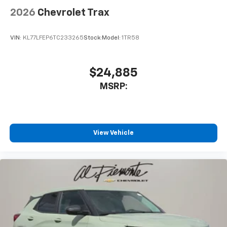
2026
Chevrolet Trax
VIN:
KL77LFEP6TC233265
Stock:
Model:
1TR58
$24,885
MSRP:
View Vehicle