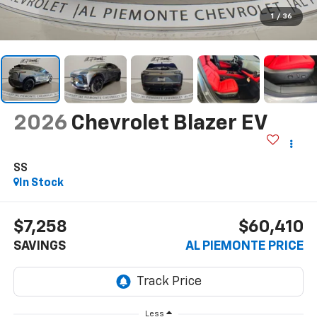
1
/
36
2026
Chevrolet Blazer EV
SS
In Stock
$7,258
$60,410
SAVINGS
AL PIEMONTE PRICE
Less