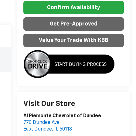
Confirm Availability
Get Pre-Approved
Value Your Trade With KBB
Visit Our Store
Al Piemonte Chevrolet of Dundee
770 Dundee Ave
East Dundee
,
IL
60118