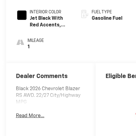
INTERIOR COLOR
FUEL TYPE
Jet Black With
Gasoline Fuel
Red Accents,
Perforated
Leather-
MILEAGE
Appointed Seat
1
Trim
Dealer Comments
Eligible Be
Black 2026 Chevrolet Blazer
RS AWD. 22/27 City/Highway
MPG
Read More...