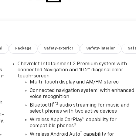
al
Package
Safety-exterior
Safety-interior
Saf
Chevrolet Infotainment 3 Premium system with
s
connected Navigation and 10.2" diagonal color
n-
touch-screen
Multi-touch display and AM/FM stereo
1
Connected navigation system
with enhanced
voice recognition
th
®2
Bluetooth®
audio streaming for music and
select phones with two active devices
d-
Wireless Apple CarPlay™ capability for
y,
3
compatible phones
™
Wireless Android Auto
capability for
r