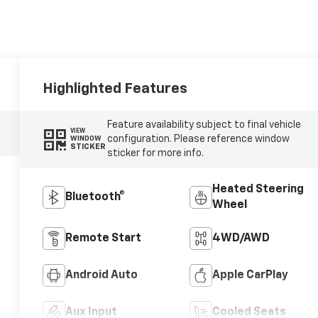
Highlighted Features
Feature availability subject to final vehicle
VIEW
configuration. Please reference window
WINDOW
STICKER
sticker for more info.
Heated Steering
Bluetooth®
Wheel
Remote Start
4WD/AWD
Android Auto
Apple CarPlay
Aux Input
Cooled Seats