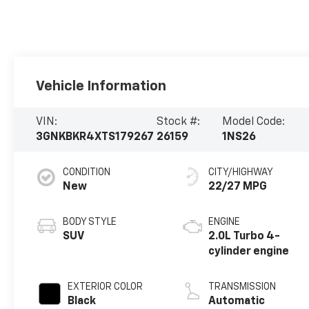
Vehicle Information
VIN:
Stock #:
Model Code:
3GNKBKR4XTS179267
26159
1NS26
CONDITION
CITY/HIGHWAY
New
22/27 MPG
BODY STYLE
ENGINE
SUV
2.0L Turbo 4-
cylinder engine
EXTERIOR COLOR
TRANSMISSION
Black
Automatic