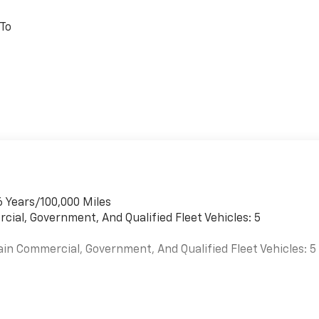
 To
6 Years/100,000 Miles
cial, Government, And Qualified Fleet Vehicles: 5
ain Commercial, Government, And Qualified Fleet Vehicles: 5
es