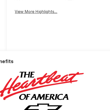
View More Highlights...
nefits