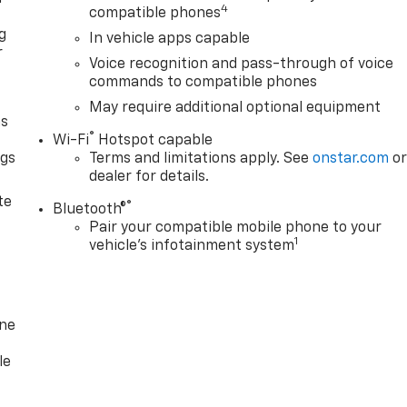
4
compatible phones
g
In vehicle apps capable
r
Voice recognition and pass-through of voice
commands to compatible phones
May require additional optional equipment
as
®
Wi-Fi
Hotspot capable
ngs
Terms and limitations apply. See
onstar.com
o
dealer for details.
d
te
®
Bluetooth®
Pair your compatible mobile phone to your
1
vehicle's infotainment system
one
le