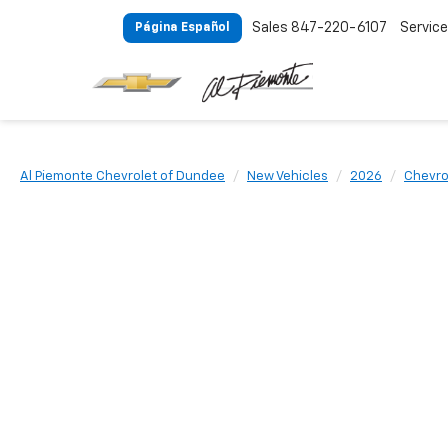
Sales
847-220-6107
Service
Página Español
Al Piemonte Chevrolet of Dundee
New Vehicles
2026
Chevro