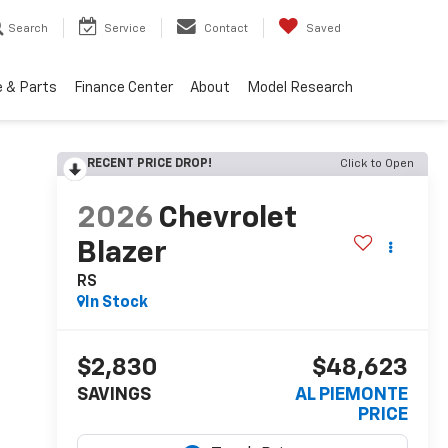
Search
Service
Contact
Saved
e & Parts
Finance Center
About
Model Research
RECENT PRICE DROP!
Click to Open
2026
Chevrolet
Blazer
RS
In Stock
$2,830
$48,623
SAVINGS
AL PIEMONTE
PRICE