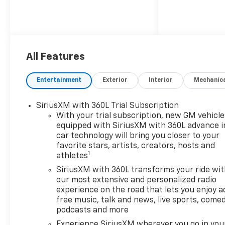
All Features
Entertainment
Exterior
Interior
Mechanic
SiriusXM with 360L Trial Subscription
With your trial subscription, new GM vehicle
equipped with SiriusXM with 360L advance i
car technology will bring you closer to your
favorite stars, artists, creators, hosts and
1
athletes
SiriusXM with 360L transforms your ride wi
our most extensive and personalized radio
experience on the road that lets you enjoy a
free music, talk and news, live sports, comed
podcasts and more
Experience SiriusXM wherever you go in you