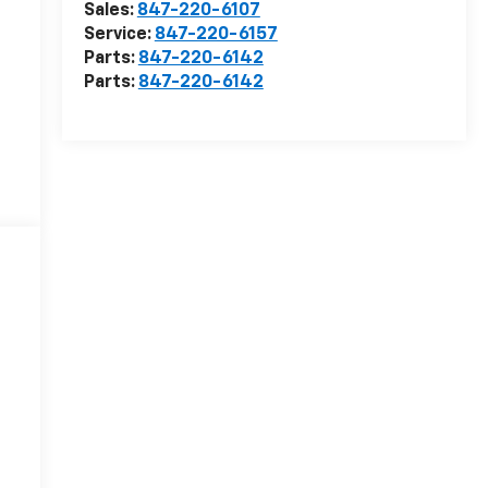
Sales:
847-220-6107
Service:
847-220-6157
Parts:
847-220-6142
Parts:
847-220-6142