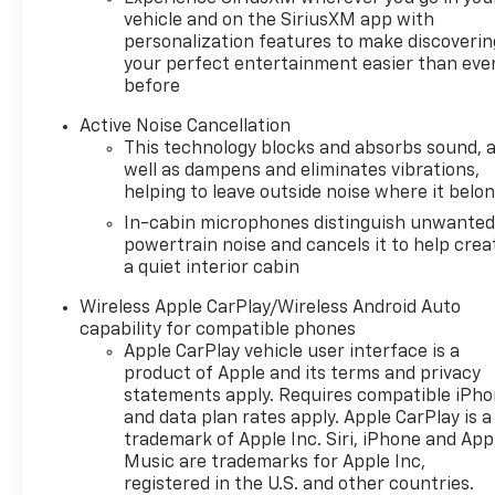
vehicle and on the SiriusXM app with
personalization features to make discoverin
your perfect entertainment easier than eve
before
Active Noise Cancellation
This technology blocks and absorbs sound, 
well as dampens and eliminates vibrations,
helping to leave outside noise where it belo
In-cabin microphones distinguish unwante
powertrain noise and cancels it to help crea
a quiet interior cabin
Wireless Apple CarPlay/Wireless Android Auto
capability for compatible phones
Apple CarPlay vehicle user interface is a
product of Apple and its terms and privacy
statements apply. Requires compatible iPh
and data plan rates apply. Apple CarPlay is a
trademark of Apple Inc. Siri, iPhone and App
Music are trademarks for Apple Inc,
registered in the U.S. and other countries.