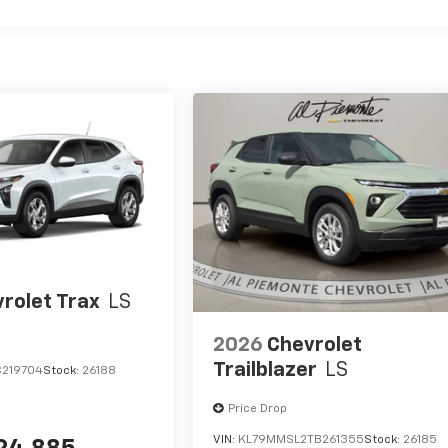
rolet Trax
LS
2026
Chevrolet
Trailblazer
LS
C219704
Stock:
26188
Price Drop
VIN:
KL79MMSL2TB261355
Stock:
26185