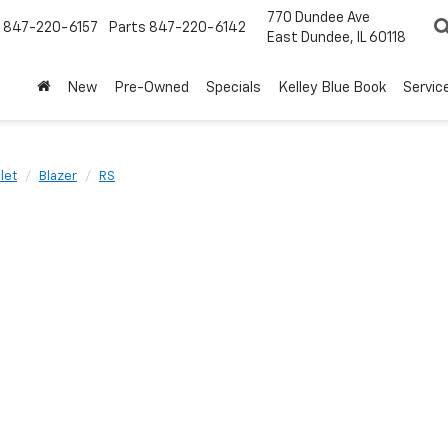
770 Dundee Ave
847-220-6157
Parts
847-220-6142
East Dundee, IL 60118
New
Pre-Owned
Specials
Kelley Blue Book
Servic
let
Blazer
RS