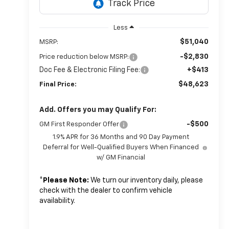
Less
$51,040
MSRP:
-$2,830
Price reduction below MSRP:
Doc Fee & Electronic Filing Fee:
+$413
$48,623
Final Price:
Add. Offers you may Qualify For:
-$500
GM First Responder Offer
1.9% APR for 36 Months and 90 Day Payment
Deferral for Well-Qualified Buyers When Financed
w/ GM Financial
*
Please Note:
We turn our inventory daily, please
check with the dealer to confirm vehicle
availability.