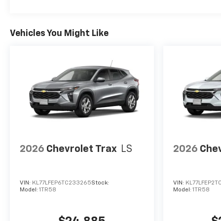
Vehicles You Might Like
2026
Chevrolet Trax
LS
2026
Chev
VIN:
KL77LFEP6TC233265
Stock:
VIN:
KL77LFEP2T
Model:
1TR58
Model:
1TR58