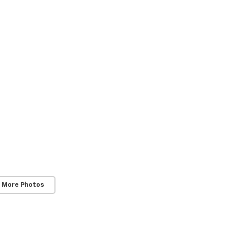
 More Photos