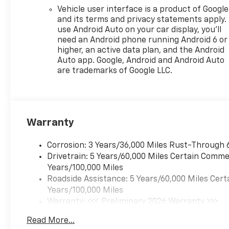
Vehicle user interface is a product of Google
and its terms and privacy statements apply.
use Android Auto on your car display, you'll
need an Android phone running Android 6 or
higher, an active data plan, and the Android
Auto app. Google, Android and Android Auto
are trademarks of Google LLC.
Warranty
Corrosion: 3 Years/36,000 Miles Rust-Through 
Drivetrain: 5 Years/60,000 Miles Certain Commer
Years/100,000 Miles
Roadside Assistance: 5 Years/60,000 Miles Cert
Years/100,000 Miles
Warranty: <<< Preliminary 2026 Warranty >>>
Basic: 3 Years/36,000 Miles
Read More...
Maintenance: First Visit: 12 Months/12,000 Mil