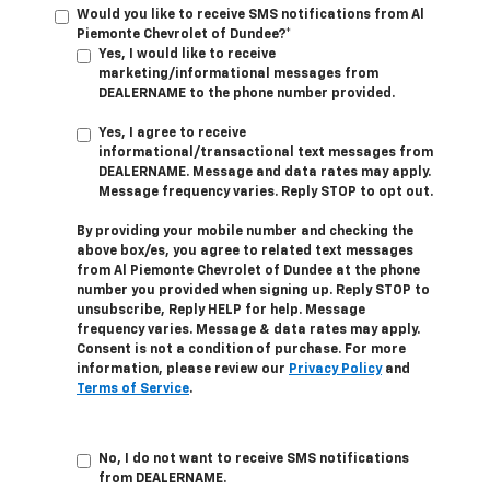
Would you like to receive SMS notifications from Al
Piemonte Chevrolet of Dundee?*
Yes, I would like to receive
marketing/informational messages from
DEALERNAME to the phone number provided.
Yes, I agree to receive
informational/transactional text messages from
DEALERNAME. Message and data rates may apply.
Message frequency varies. Reply STOP to opt out.
By providing your mobile number and checking the
above box/es, you agree to related text messages
from Al Piemonte Chevrolet of Dundee at the phone
number you provided when signing up. Reply STOP to
unsubscribe, Reply HELP for help. Message
frequency varies. Message & data rates may apply.
Consent is not a condition of purchase. For more
information, please review our
Privacy Policy
and
Terms of Service
.
No, I do not want to receive SMS notifications
from DEALERNAME.