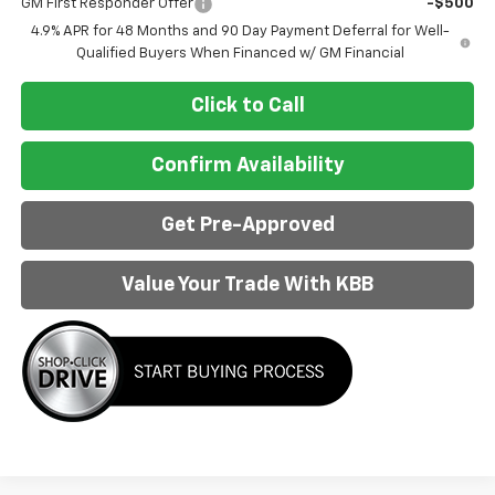
GM First Responder Offer
-$500
4.9% APR for 48 Months and 90 Day Payment Deferral for Well-
Qualified Buyers When Financed w/ GM Financial
Click to Call
Confirm Availability
Get Pre-Approved
Value Your Trade With KBB