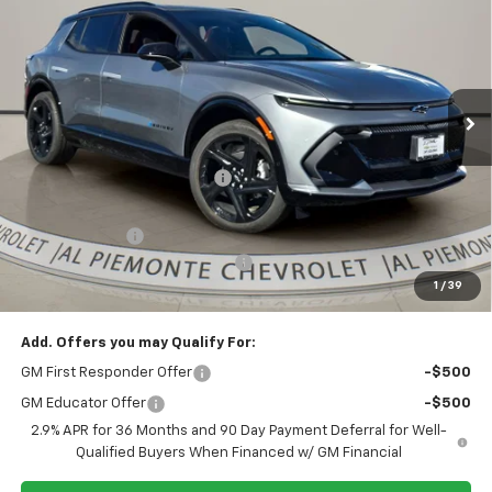
AL PIEMONTE PRICE
SAVINGS
VIN:
3GN7DSRR6TS119806
Stock:
26047
Model:
1MM48
Ext.
Int.
In Stock
Less
MSRP:
$57,815
Price reduction below MSRP:
-$5,886
Internet Price:
$51,929
Customer Cash
-$1,000
Doc Fee & Electronic Filing Fee:
+$413
1
/
39
Final Price:
$51,342
Add. Offers you may Qualify For:
GM First Responder Offer
-$500
GM Educator Offer
-$500
2.9% APR for 36 Months and 90 Day Payment Deferral for Well-
Qualified Buyers When Financed w/ GM Financial