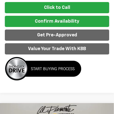
Click to Call
Confirm Availability
Get Pre-Approved
Value Your Trade With KBB
Compare Vehicle
$37,483
New
2026
Chevrolet Blazer EV
LT
$9,300