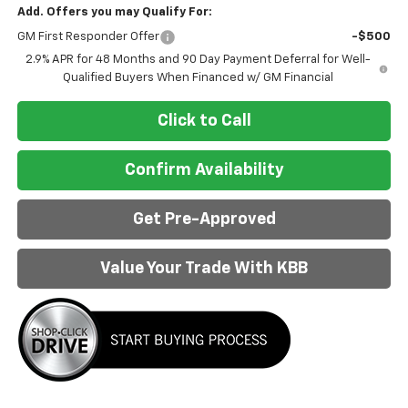
Add. Offers you may Qualify For:
GM First Responder Offer
-$500
2.9% APR for 48 Months and 90 Day Payment Deferral for Well-
Qualified Buyers When Financed w/ GM Financial
Click to Call
Confirm Availability
Get Pre-Approved
Value Your Trade With KBB