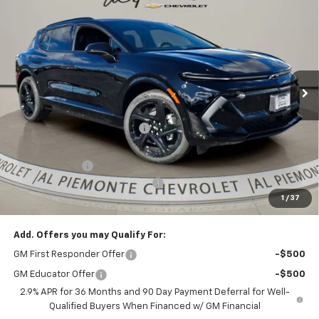
$51,067
New
2026
Chevrolet Equinox EV
RS
$6,886
AL PIEMONTE PRICE
SAVINGS
VIN:
3GN7DSRR0TS118859
Stock:
26043
Model:
1MM48
Ext.
Int.
Courtesy Transportation Unit
Less
MSRP:
$57,540
Price reduction below MSRP:
-$5,886
Internet Price:
$51,654
Customer Cash
-$1,000
Doc Fee & Electronic Filing Fee:
+$413
1
/
37
Final Price:
$51,067
Add. Offers you may Qualify For:
GM First Responder Offer
-$500
GM Educator Offer
-$500
2.9% APR for 36 Months and 90 Day Payment Deferral for Well-
Qualified Buyers When Financed w/ GM Financial