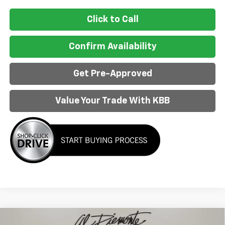
Click to Call
Confirm Availability
Get Pre-Approved
Value Your Trade With KBB
Compare Vehicle