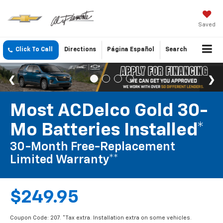
Saved
Click To Call
Directions
Página Español
Search
Most ACDelco Gold 30-
Mo Batteries Installed*
30-Month Free-Replacement
Limited Warranty**
$249.95
Coupon Code: 207. *Tax extra. Installation extra on some vehicles.