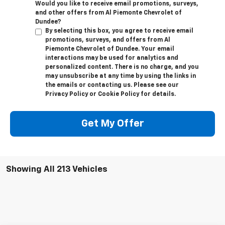
Would you like to receive email promotions, surveys,
and other offers from Al Piemonte Chevrolet of
Dundee?
By selecting this box, you agree to receive email
promotions, surveys, and offers from Al
Piemonte Chevrolet of Dundee. Your email
interactions may be used for analytics and
personalized content. There is no charge, and you
may unsubscribe at any time by using the links in
the emails or contacting us. Please see our
Privacy Policy or Cookie Policy for details.
Get My Offer
Showing All 213 Vehicles