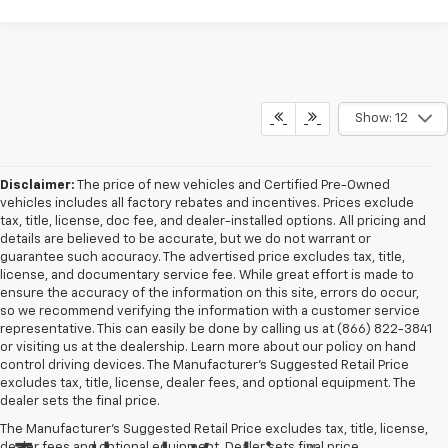
Show: 12
Disclaimer:
The price of new vehicles and Certified Pre-Owned
vehicles includes all factory rebates and incentives. Prices exclude
tax, title, license, doc fee, and dealer-installed options. All pricing and
details are believed to be accurate, but we do not warrant or
guarantee such accuracy. The advertised price excludes tax, title,
license, and documentary service fee. While great effort is made to
ensure the accuracy of the information on this site, errors do occur,
so we recommend verifying the information with a customer service
representative. This can easily be done by calling us at (866) 822-3841
or visiting us at the dealership. Learn more about our policy on hand
control driving devices. The Manufacturer’s Suggested Retail Price
excludes tax, title, license, dealer fees, and optional equipment. The
dealer sets the final price.
The Manufacturer's Suggested Retail Price excludes tax, title, license,
dealer fees and optional equipment. Dealer sets final price.