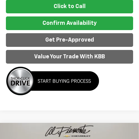
Click to Call
Confirm Availability
Get Pre-Approved
Value Your Trade With KBB
Compare Vehicle
$51,342
New
2026
Chevrolet Equinox EV
RS
$6,886