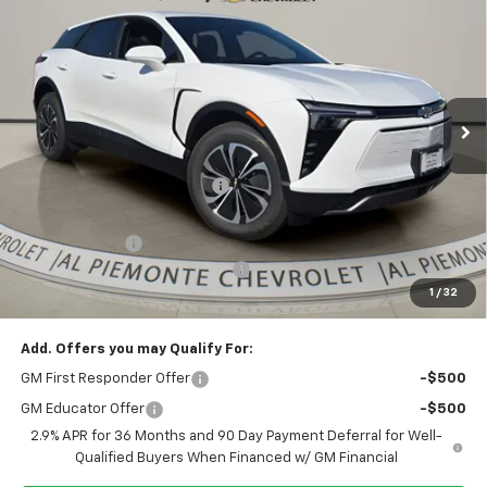
AL PIEMONTE PRICE
SAVINGS
Price Drop
VIN:
3GNKDARM8TS103955
Stock:
26042
Model:
1MC26
Ext.
Int.
In Stock
Less
MSRP:
$46,370
Price reduction below MSRP:
-$8,300
Internet Price:
$38,070
Customer Cash
-$1,000
Doc Fee & Electronic Filing Fee:
+$413
1
/
32
Final Price:
$37,483
Add. Offers you may Qualify For:
GM First Responder Offer
-$500
GM Educator Offer
-$500
2.9% APR for 36 Months and 90 Day Payment Deferral for Well-
Qualified Buyers When Financed w/ GM Financial