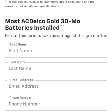
**Please see your Dealer to learn more about exclusions and the
warranty part details and qualifications.
Most ACDelco Gold 30-Mo
Batteries Installed*
Fill out this form to take advantage of this great offer.
*First Name
*Last Name
*E-Mail Address
*Phone Number