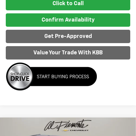
Click to Call
Confirm Availability
Get Pre-Approved
Value Your Trade With KBB
Compare Vehicle
$55,056
New
2026
Chevrolet Traverse
RS
$4,752