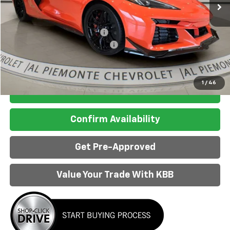
Less
MSRP:
$170,345
Price reduction below MSRP:
-$10,351
Doc Fee & Electronic Filing Fee:
+$413
Final Price:
$160,407
1
/
46
Click to Call
Confirm Availability
Get Pre-Approved
Value Your Trade With KBB