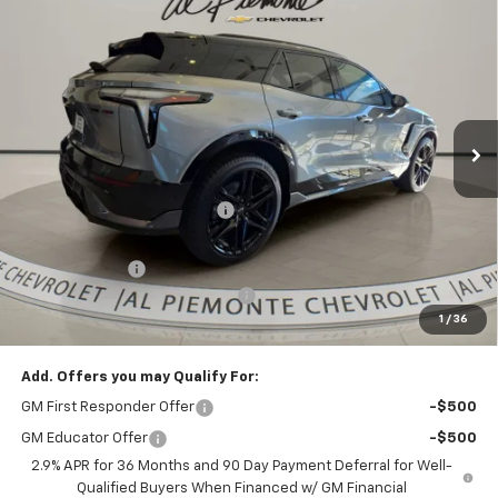
Compare Vehicle
$60,410
New
2026
Chevrolet Blazer EV
SS
$7,258
AL PIEMONTE PRICE
SAVINGS
VIN:
3GNKDERL1TS100426
Stock:
26033
Model:
1MG26
Ext.
Int.
In Stock
Less
MSRP:
$67,255
Price reduction below MSRP:
-$6,258
Internet Price:
$60,997
Customer Cash
-$1,000
Doc Fee & Electronic Filing Fee:
+$413
1
/
36
Final Price:
$60,410
Add. Offers you may Qualify For:
GM First Responder Offer
-$500
GM Educator Offer
-$500
2.9% APR for 36 Months and 90 Day Payment Deferral for Well-
Qualified Buyers When Financed w/ GM Financial