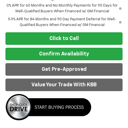
0% APR for 60 Months and No Monthly Payments for 90 Days for
Well-Qualified Buyers When Financed w/ GM Financial
5.9% APR for 84 Months and 90 Day Payment Deferral for Well-
Qualified Buyers When Financed w/ GM Financial
Click to Call
Confirm Availability
Get Pre-Approved
Value Your Trade With KBB