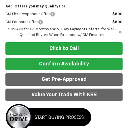
Add. Offers you may Qualify For:
GM First Responder Offer
-$500
GM Educator Offer
-$500
2.9% APR for 36 Months and 90 Day Payment Deferral for Well-
Qualified Buyers When Financed w/ GM Financial
Click to Call
Confirm Availability
Get Pre-Approved
Value Your Trade With KBB