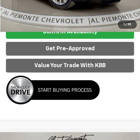
Internet Price:
$48,983
Click To Call
1
/
35
Confirm Availability
Get Pre-Approved
Value Your Trade With KBB