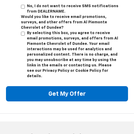
No, I do not want to receive SMS notifications
from DEALERNAME.
Would you like to receive email promotions,
surveys, and other offers from Al Piemonte
Chevrolet of Dundee?
By selecting this box, you agree to receive
email promotions, surveys, and offers from Al
Piemonte Chevrolet of Dundee. Your email
interactions may be used for analytics and
personalized content. There is no charge, and
you may unsubscribe at any time by using the
links in the emails or contacting us. Please
see our Privacy Policy or Cookie Policy for
details.
Get My Offer