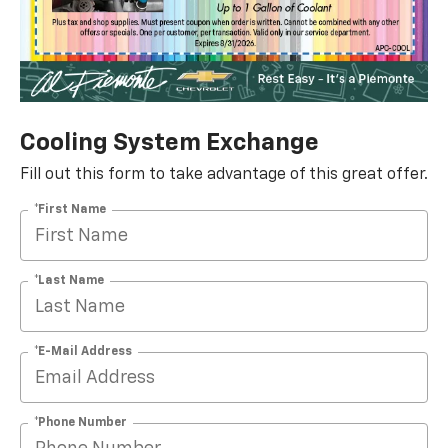
Cooling System Exchange
Fill out this form to take advantage of this great offer.
*First Name
*Last Name
*E-Mail Address
*Phone Number