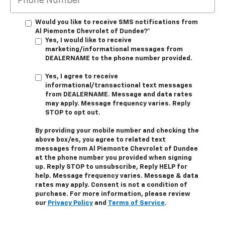
Would you like to receive SMS notifications from
Al Piemonte Chevrolet of Dundee?*
Yes, I would like to receive
marketing/informational messages from
DEALERNAME to the phone number provided.
Yes, I agree to receive
informational/transactional text messages
from DEALERNAME. Message and data rates
may apply. Message frequency varies. Reply
STOP to opt out.
By providing your mobile number and checking the
above box/es, you agree to related text
messages from Al Piemonte Chevrolet of Dundee
at the phone number you provided when signing
up. Reply STOP to unsubscribe, Reply HELP for
help. Message frequency varies. Message & data
rates may apply. Consent is not a condition of
purchase. For more information, please review
our
Privacy Policy
and
Terms of Service
.