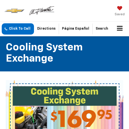
Saved
Click To Call
Directions
Página Español
Search
Cooling System
Exchange