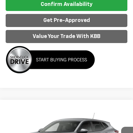
Confirm Availability
Get Pre-Approved
Value Your Trade With KBB
Compare Vehicle
$25,298
New
2026
Chevrolet Trax
LS
AL PIEMONTE PRICE
VIN:
KL77LFEP6TC233265
Model:
1TR58
Ext.
Int.
In Transit