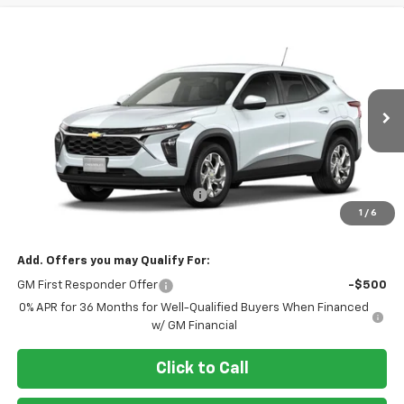
Compare Vehicle
$25,298
New
2026
Chevrolet Trax
LS
AL PIEMONTE PRICE
VIN:
KL77LFEP2TC219704
Model:
1TR58
Ext.
Int.
In Transit
Less
MSRP:
$24,885
Doc Fee & Electronic Filing Fee:
+$413
1
/
6
Final Price:
$25,298
Add. Offers you may Qualify For:
GM First Responder Offer
-$500
0% APR for 36 Months for Well-Qualified Buyers When Financed
w/ GM Financial
Click to Call