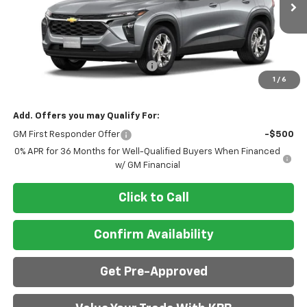
Less
MSRP:
$24,885
Doc Fee & Electronic Filing Fee:
+$413
1
/
6
Final Price:
$25,298
Add. Offers you may Qualify For:
GM First Responder Offer
-$500
0% APR for 36 Months for Well-Qualified Buyers When Financed
w/ GM Financial
Click to Call
Confirm Availability
Get Pre-Approved