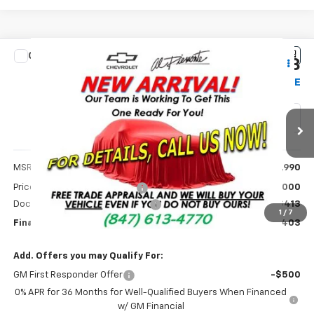
Compare Vehicle
$27,403
New
2026
Chevrolet Trax
2RS
$1,000
AL PIEMONTE PRICE
SAVINGS
Price Drop
VIN:
KL77LJEP0TC192697
Stock:
26161
Model:
1TU58
1 mi
Ext.
Int.
Courtesy Transportation Unit
Less
MSRP:
$27,990
Price reduction below MSRP:
-$1,000
Doc Fee & Electronic Filing Fee:
+$413
1
/
7
Final Price:
$27,403
Add. Offers you may Qualify For:
GM First Responder Offer
-$500
0% APR for 36 Months for Well-Qualified Buyers When Financed
w/ GM Financial