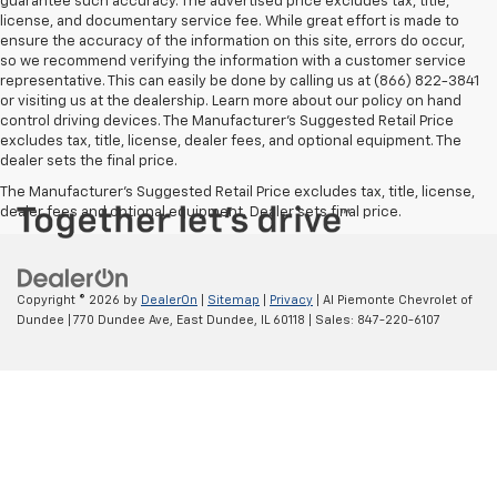
guarantee such accuracy. The advertised price excludes tax, title,
license, and documentary service fee. While great effort is made to
ensure the accuracy of the information on this site, errors do occur,
so we recommend verifying the information with a customer service
representative. This can easily be done by calling us at (866) 822-3841
or visiting us at the dealership. Learn more about our policy on hand
control driving devices. The Manufacturer’s Suggested Retail Price
excludes tax, title, license, dealer fees, and optional equipment. The
dealer sets the final price.
The Manufacturer's Suggested Retail Price excludes tax, title, license,
dealer fees and optional equipment. Dealer sets final price.
Copyright © 2026
by
DealerOn
|
Sitemap
|
Privacy
| Al Piemonte Chevrolet of
Dundee
|
770 Dundee Ave,
East Dundee,
IL
60118
| Sales:
847-220-6107