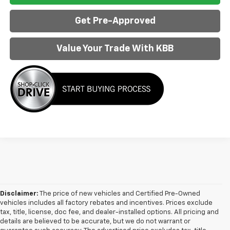
Get Pre-Approved
Value Your Trade With KBB
Disclaimer:
The price of new vehicles and Certified Pre-Owned
vehicles includes all factory rebates and incentives. Prices exclude
tax, title, license, doc fee, and dealer-installed options. All pricing and
details are believed to be accurate, but we do not warrant or