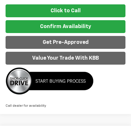
Click to Call
Confirm Availability
Get Pre-Approved
Value Your Trade With KBB
Call dealer for availability