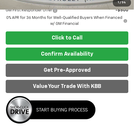
Add. Offers you may Qualify For:
1
/
34
GM First Responder Offer
-$500
0% APR for 36 Months for Well-Qualified Buyers When Financed
w/ GM Financial
Click to Call
Confirm Availability
Get Pre-Approved
Value Your Trade With KBB