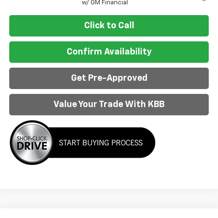
w/ GM Financial
Click to Call
Confirm Availability
Get Pre-Approved
Value Your Trade With KBB