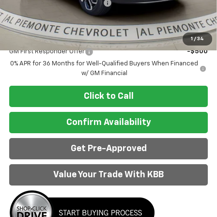
Doc Fee & Electronic Filing Fee:
+$413
Final Price:
$27,403
Add. Offers you may Qualify For:
1
/
34
GM First Responder Offer
-$500
0% APR for 36 Months for Well-Qualified Buyers When Financed
w/ GM Financial
Click to Call
Confirm Availability
Get Pre-Approved
Value Your Trade With KBB