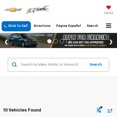
Saved
Click To Call
Directions
Página Español
Search
Search
10 Vehicles Found