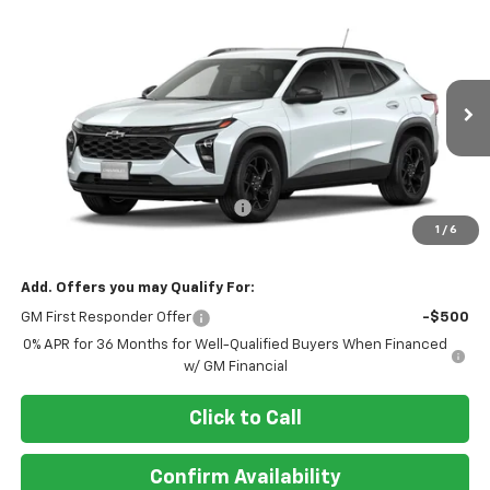
Compare Vehicle
$27,493
New
2026
Chevrolet Trax
LT
AL PIEMONTE PRICE
VIN:
KL77LHEP6TC212492
Model:
1TU58
Ext.
Int.
In Transit
Less
MSRP:
$27,080
Doc Fee & Electronic Filing Fee:
+$413
1
/
6
Final Price:
$27,493
Add. Offers you may Qualify For:
GM First Responder Offer
-$500
0% APR for 36 Months for Well-Qualified Buyers When Financed
w/ GM Financial
Click to Call
Confirm Availability