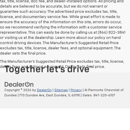
tax, title, license, doc fee, and dealer-installed options. All pricing and
details are believed to be accurate, but we do not warrant or
guarantee such accuracy. The advertised price excludes tax, title,
license, and documentary service fee. While great effort is made to
ensure the accuracy of the information on this site, errors do occur,
so we recommend verifying the information with a customer service
representative. This can easily be done by calling us at (866) 822-3841
or visiting us at the dealership. Learn more about our policy on hand
control driving devices. The Manufacturer’s Suggested Retail Price
excludes tax, title, license, dealer fees, and optional equipment. The
dealer sets the final price.
The Manufacturer's Suggested Retail Price excludes tax, title, license,
dealer fees and optional equipment. Dealer sets final price.
Copyright © 2026
by
DealerOn
|
Sitemap
|
Privacy
| Al Piemonte Chevrolet of
Dundee
|
770 Dundee Ave,
East Dundee,
IL
60118
| Sales:
847-220-6107