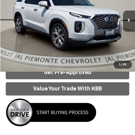
Used
2022
Hyundai Palisade
SEL
VIN:
KM8R44HE8NU412732
Stock:
26162A
Model:
J1442F65
Less
64,066 mi
Ext.
Internet Price:
$25,442
Click To Call
Confirm Availability
1
/
35
Get Pre-Approved
Value Your Trade With KBB