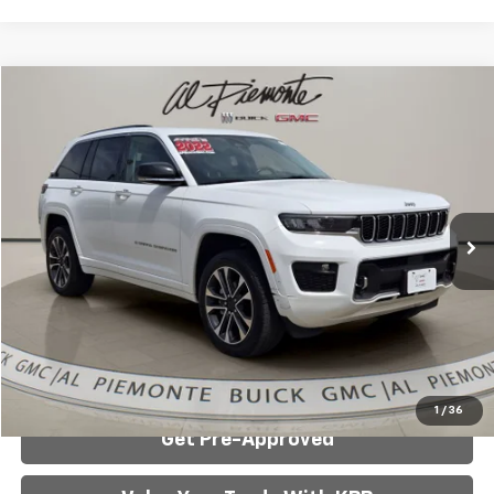
Compare Vehicle
$26,900
Used
2022
Jeep Grand Cherokee
Overland
AL PIEMONTE PRICE
Special Offer
Price Drop
VIN:
1C4RJHDGXN8544301
Stock:
3783A
Model:
WLJS74
82,590 mi
Ext.
Int.
Less
Internet Price:
$26,900
Click To Call
Confirm Availability
1
/
36
Get Pre-Approved