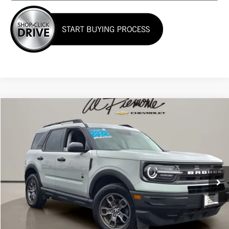
Compare Vehicle
$23,000
Used
2022
Ford Bronco Sport
Big Bend
AL PIEMONTE PRICE
VIN:
3FMCR9B63NRD27794
Stock:
K8797
Model:
R9B
57,844 mi
Ext.
Int.
Less
Internet Price:
$23,000
Click To Call