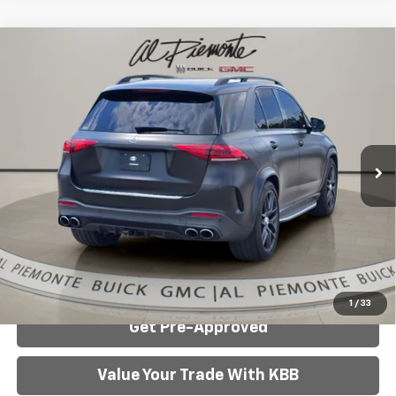
Compare Vehicle
Used
2022
Mercedes-Benz AMG®
GLE 53
$51,725
4MATIC®
AL PIEMONTE PRICE
Price Drop
VIN:
4JGFB6BB5NA643527
Stock:
3817A
Model:
GLE53W4
40,514 mi
Ext.
Int.
Less
Internet Price:
$51,725
Click To Call
Confirm Availability
1
/
33
Get Pre-Approved
Value Your Trade With KBB