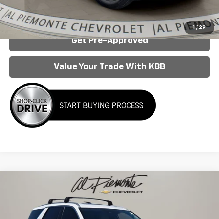
Confirm Availability
1
/
29
Get Pre-Approved
Value Your Trade With KBB
Compare Vehicle
$25,442
AL PIEMONTE PRICE