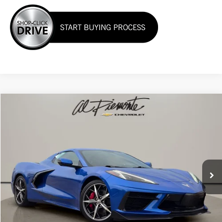
Compare Vehicle
$75,950
Used
2022
Chevrolet Corvette
Stingray 3LT
AL PIEMONTE PRICE
VIN:
1G1YC3D46N5103743
Stock:
K8796
Model:
1YC67
16,175 mi
Ext.
Int.
Less
Internet Price:
$75,950
Click To Call