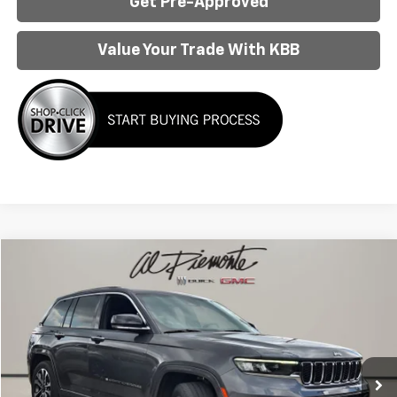
Get Pre-Approved
Value Your Trade With KBB
Compare Vehicle
$34,950
Used
2022
Jeep Grand Cherokee
Overland
AL PIEMONTE PRICE
VIN:
1C4RJHDG9N8636127
Stock:
P6214
Model:
WLJS74
31,490 mi
Ext.
Int.
Less