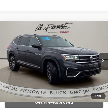
Compare Vehicle
Used
2022
Volkswagen Atlas
3.6L V6 SEL
$29,888
Premium R-Line
AL PIEMONTE PRICE
VIN:
1V2FR2CA0NC501717
Stock:
K8809
Model:
CA25UR
79,396 mi
Less
Internet Price:
$29,888
Click To Call
Confirm Availability
1
/
36
Get Pre-Approved