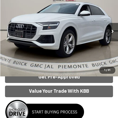
AL PIEMONTE PRICE
Special Offer
Price Drop
VIN:
WA1BVBF17ND010914
Stock:
P6070
Model:
4MN5X2
75,414 mi
Ext.
Int.
Less
Internet Price:
$33,950
Click To Call
Confirm Availability
1
/
31
Get Pre-Approved
Value Your Trade With KBB