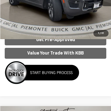
Internet Price:
$34,950
Click To Call
Confirm Availability
1
/
31
Get Pre-Approved
Value Your Trade With KBB