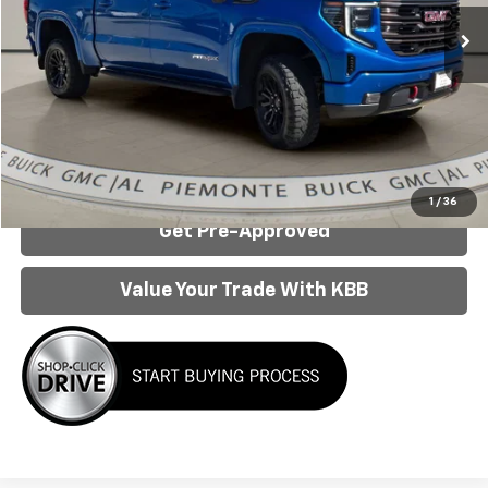
Less
Internet Price:
$49,950
Click To Call
Confirm Availability
1
/
36
Get Pre-Approved
Value Your Trade With KBB