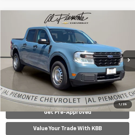
Compare Vehicle
$20,934
AL PIEMONTE PRICE
Used
2022
Ford Maverick
XL
VIN:
3FTTW8E38NRA04981
Stock:
K8782
Model:
W8E
Less
75,913 mi
Ext.
Int.
Internet Price:
$20,934
Click To Call
Confirm Availability
1
/
26
Get Pre-Approved
Value Your Trade With KBB