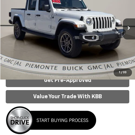
Special Offer
Price Drop
VIN:
1C6HJTFG2NL107375
Stock:
3501C
Model:
JTJP98
38,891 mi
Ext.
Int.
Less
Internet Price:
$29,390
Click To Call
Confirm Availability
1
/
33
Get Pre-Approved
Value Your Trade With KBB