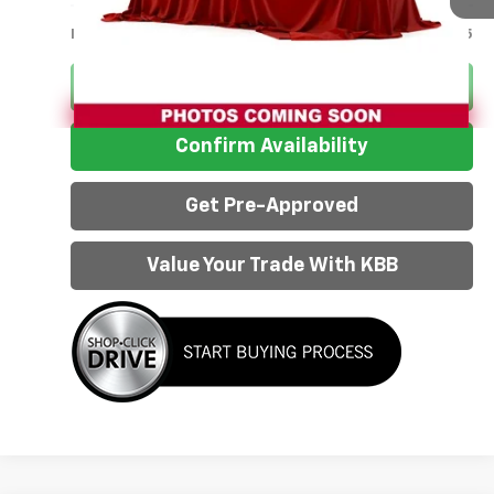
Less
Internet Price:
$42,925
Click To Call
Confirm Availability
Get Pre-Approved
Value Your Trade With KBB