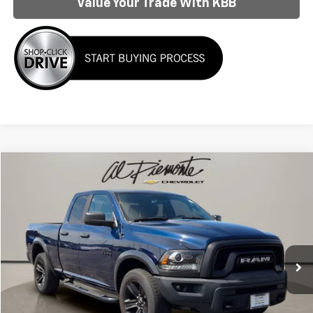
Value Your Trade With KBB
Compare Vehicle
$28,934
AL PIEMONTE PRICE
Used
2022
RAM 1500 Classic
Warlock
VIN:
1C6RR7GG9NS234732
Stock:
K8787
Model:
DS6H41
Less
64,744 mi
Ext.
Int.
Internet Price:
$28,934