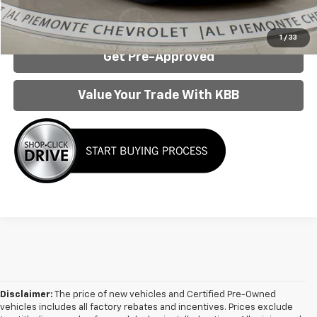
Confirm Availability
1
/
33
Get Pre-Approved
Value Your Trade With KBB
Disclaimer:
The price of new vehicles and Certified Pre-Owned
vehicles includes all factory rebates and incentives. Prices exclude