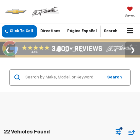
Saved
Click To Call
Directions
Página Español
Search
Search
22 Vehicles Found