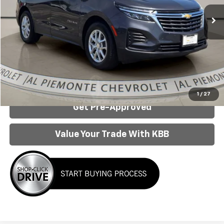
Less
Internet Price:
$19,950
Click To Call
Confirm Availability
1
/
27
Get Pre-Approved
Value Your Trade With KBB