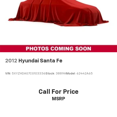
Automatic temperature control
Front dual zone A/C
Rear air conditioning
Rear window defroster
6-Way Power Front Passenger Seat
8-Way Power Driver Seat Adjuster
Power driver seat
Power steering
2012
Hyundai Santa Fe
Power windows
Remote keyless entry
VIN:
5XYZHDAG7CG103336
Stock:
3889A
Model:
62442A65
Steering wheel mounted audio controls
Four wheel independent suspension
Call For Price
Speed-sensing steering
MSRP
Traction control
4-Wheel Disc Brakes
ABS brakes