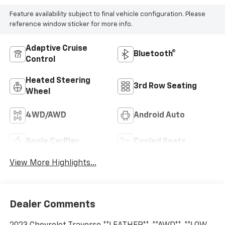
Feature availability subject to final vehicle configuration. Please
reference window sticker for more info.
Adaptive Cruise
Bluetooth®
Control
Heated Steering
3rd Row Seating
Wheel
4WD/AWD
Android Auto
Apple CarPlay
Cooled Seats
View More Highlights...
Dealer Comments