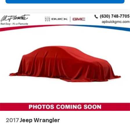
Tilt steering wheel
Trip computer
Voltmeter
3rd row seats: split-bench
Front Bucket Seats
Front Center Armrest
Front Passenger 2-Way Power Lumbar
Heated Driver & Front Passenger Seats
Heated front seats
Leather-Appointed Seat Trim
Power Driver Lumbar Control
Power passenger seat
Black Roof Rails
Passenger door bin
Alloy wheels
2017
Jeep Wrangler
Wheels: 18" Bright Silver-Painted Aluminum