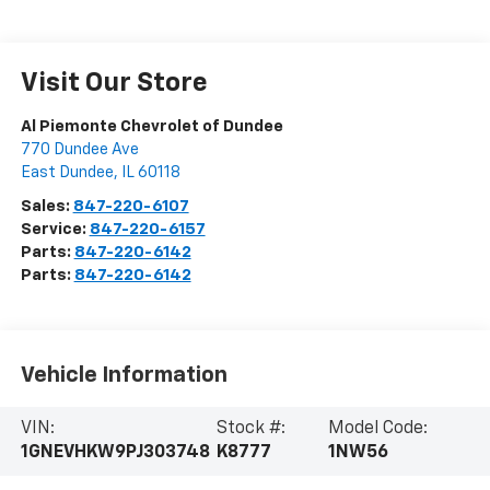
Visit Our Store
Al Piemonte Chevrolet of Dundee
770 Dundee Ave
East Dundee
,
IL
60118
Sales:
847-220-6107
Service:
847-220-6157
Parts:
847-220-6142
Parts:
847-220-6142
Vehicle Information
VIN:
Stock #:
Model Code:
1GNEVHKW9PJ303748
K8777
1NW56