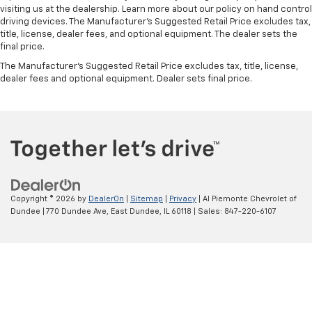
visiting us at the dealership. Learn more about our policy on hand control
V8
driving devices. The Manufacturer’s Suggested Retail Price excludes tax,
4x4
title, license, dealer fees, and optional equipment. The dealer sets the
final price.
MEMORY SEATS*
The Manufacturer's Suggested Retail Price excludes tax, title, license,
REAR DVD ENTERTAINMENT*
dealer fees and optional equipment. Dealer sets final price.
PREMIUM LEATHER SEATING*
Bluetooth®*
LOW MILES*
APPLE CAR PLAY*
REAR VISION CAMERA*
REMOTE KEYLESS ENTRY*
Copyright © 2026
by
DealerOn
|
Sitemap
|
Privacy
| Al Piemonte Chevrolet of
SIRIUS/XM RADIO*
Dundee
|
770 Dundee Ave,
East Dundee,
IL
60118
| Sales:
847-220-6107
PREMIUM SOUND SYSTEM*
BEDLINER*
FORWARD COLLISION ALERT*
LANE KEEP ALERT*
PREMIUM WHEELS*