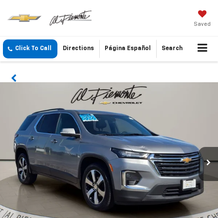
Saved
Click To Call
Directions
Página Español
Search