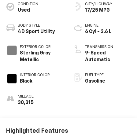
CONDITION
CITY/HIGHWAY
Used
17/25 MPG
BODY STYLE
ENGINE
4D Sport Utility
6 Cyl - 3.6 L
EXTERIOR COLOR
TRANSMISSION
Sterling Gray
9-Speed
Metallic
Automatic
INTERIOR COLOR
FUEL TYPE
Black
Gasoline
MILEAGE
30,315
Highlighted Features