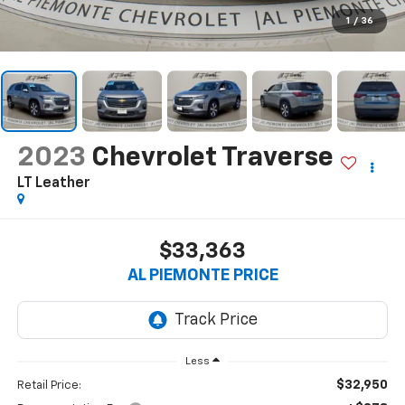
1
/
36
2023
Chevrolet Traverse
LT Leather
$33,363
AL PIEMONTE PRICE
Less
$32,950
Retail Price: