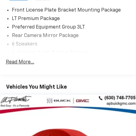
Front License Plate Bracket Mounting Package
LT Premium Package
Preferred Equipment Group 3LT
Rear Camera Mirror Package
6 Speakers
6-Speaker Audio System Feature
AM/FM radio: SiriusXM with 360L
Read More...
Bose Premium 10-Speaker Audio System Feature
Premium audio system: Chevrolet Infotainment 3
Plus
Vehicles You Might Like
Radio data system
Radio: Chevrolet Infotainment 3 Plus System
Radio: Chevrolet Infotainment 3 Plus System
w/Navi
SiriusXM w/360L
Air Conditioning