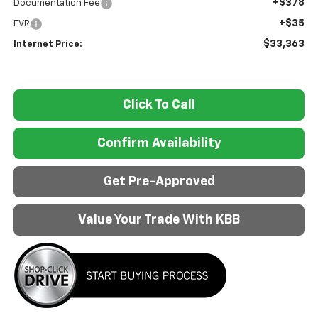
+$378
Documentation Fee
+$35
EVR
$33,363
Internet Price:
Click To Call
Confirm Availability
Get Pre-Approved
Value Your Trade With KBB