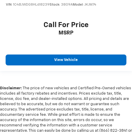
VIN:
1C4BJWDG8HL618239
Stock:
3809A
Model:
JKJM74
Wheels: 20" Machined Face Aluminum
Rear window wiper
Variably intermittent wipers
Call For Price
3.49 Axle Ratio
MSRP
HEATED & COOLED SEATING*
HEATED STEERING WHEEL*
HEATED SEATS*
View Vehicle
PANORAMIC ROOF*
AWD
DIESEL*
DURAMAX DIESEL*
Disclaimer:
The price of new vehicles and Certified Pre-Owned vehicles
includes all factory rebates and incentives. Prices exclude tax, title,
ALLISON HD TRANSMISSION*
license, doc fee, and dealer-installed options. All pricing and details are
POWERSTROKE DIESEL*
believed to be accurate, but we do not warrant or guarantee such
accuracy. The advertised price excludes tax, title, license, and
CUMMINS DIESEL*
documentary service fee. While great effort is made to ensure the
accuracy of the information on this site, errors do occur, so we
NAVIGATION*
recommend verifying the information with a customer service
MOONROOF*
representative. This can easily be done by calling us at (866) 822-3841 or