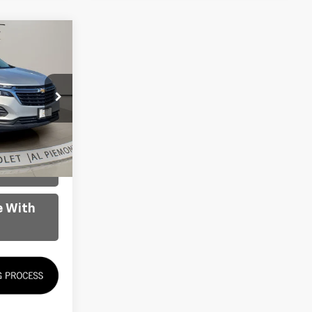
RICE
$17,600
ck:
K8716
ility
Ext.
Int.
oved
e With