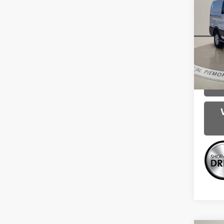
250
Spe
Intern
VIN:
1F
Model
114,0