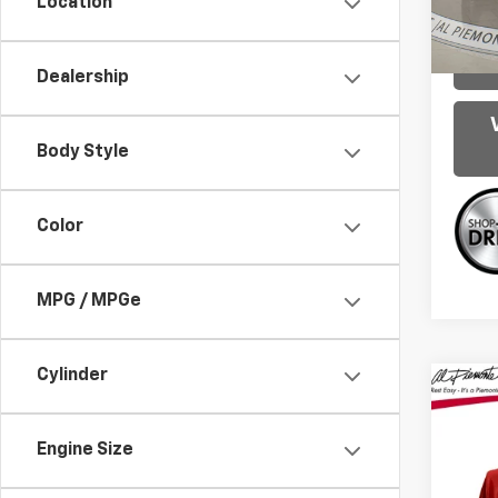
Location
96,31
Dealership
Body Style
Color
MPG / MPGe
Cylinder
Co
Use
LE
Engine Size
VIN:
5Y
Intern