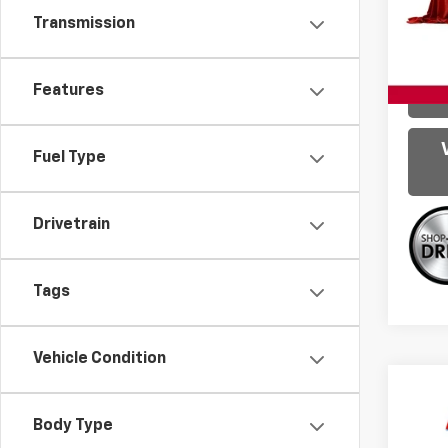
Model:
Transmission
128,3
Features
Fuel Type
Drivetrain
Tags
Vehicle Condition
Co
Use
Body Type
SE