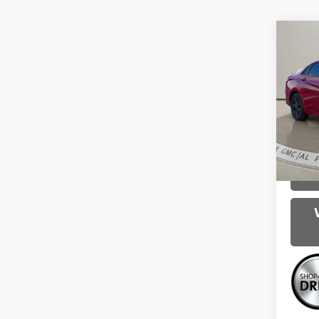
Co
Use
Elan
VIN:
K
Intern
75,38