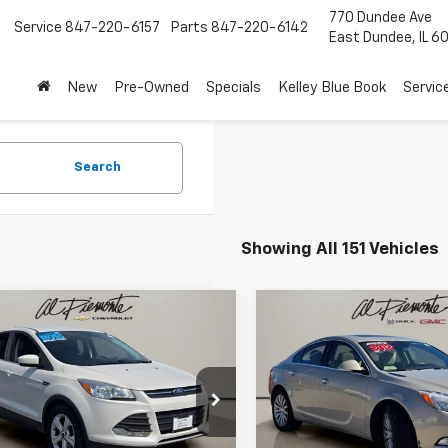
770 Dundee Ave
7
Service
847-220-6157
Parts
847-220-6142
East Dundee, IL 6
New
Pre-Owned
Specials
Kelley Blue Book
Servic
Search
Showing All 151 Vehicles
mpare Vehicle
Compare Vehicle
$7,900
$8,850
d
2015
Ford Escape
Used
2012
Buick Regal
AL PIEMONTE PRICE
Premium I
AL PIEMONTE P
Less
Less
Special Offer
Price Dro
MCU0G7XFUB90326
Stock:
26113A
et Price:
$7,900
Internet Price:
:
U0G
VIN:
2G4GS5EK2C9111770
Stoc
Model:
4GR69