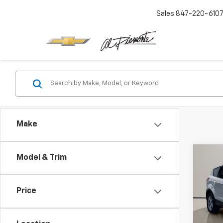
Sales
847-220-610
Make
Co
Model & Trim
Use
SE
Price
VIN:
1F
Intern
Model