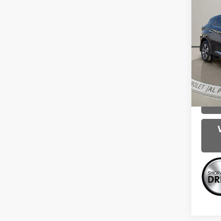
Co
Use
S
Spe
Intern
VIN:
5
Model
83,16