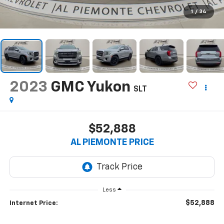
1
/
34
2023
GMC Yukon
SLT
$52,888
AL PIEMONTE PRICE
Less
$52,888
Internet Price: