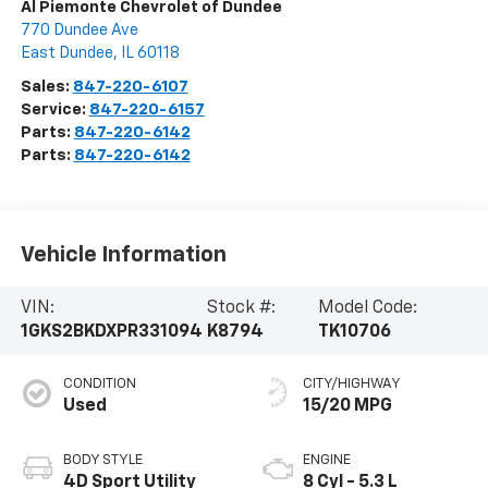
Al Piemonte Chevrolet of Dundee
770 Dundee Ave
East Dundee
,
IL
60118
Sales:
847-220-6107
Service:
847-220-6157
Parts:
847-220-6142
Parts:
847-220-6142
Vehicle Information
VIN:
Stock #:
Model Code:
1GKS2BKDXPR331094
K8794
TK10706
CONDITION
CITY/HIGHWAY
Used
15/20 MPG
BODY STYLE
ENGINE
4D Sport Utility
8 Cyl - 5.3 L