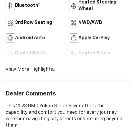
Heated Steering
Bluetooth®
Wheel
3rd Row Seating
4WD/AWD
Android Auto
Apple CarPlay
Cooled Seats
Heated Seats
View More Highlights...
Dealer Comments
This 2023 GMC Yukon SLT in Silver offers the
capability and comfort you need for every journey,
whether navigating city streets or venturing beyond
them.