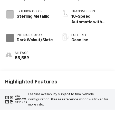
EXTERIOR COLOR
TRANSMISSION
Sterling Metallic
10-Speed
Automatic with
Overdrive
INTERIOR COLOR
FUEL TYPE
Dark Walnut/Slate
Gasoline
MILEAGE
55,559
Highlighted Features
Feature availability subject to final vehicle
VIEW
configuration. Please reference window sticker for
WINDOW
STICKER
more info.