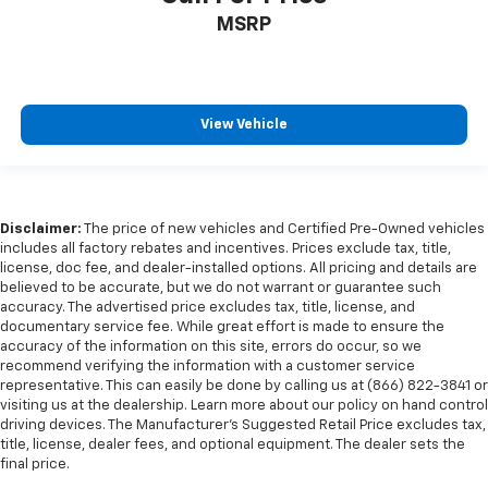
Ventilated front seats
MSRP
Passenger door bin
Alloy wheels
Wheels: 20" x 9" 6-Spoke Polished Aluminum
View Vehicle
Wheels: 22" Multi-Spoke Gloss Black (LPO) (SRV)
Wheels: 22" x 9" Steel Interim (LPO)
Rain sensing wipers
Rear window wiper
Disclaimer:
The price of new vehicles and Certified Pre-Owned vehicles
includes all factory rebates and incentives. Prices exclude tax, title,
Variably intermittent wipers
license, doc fee, and dealer-installed options. All pricing and details are
3.23 Rear Axle Ratio
believed to be accurate, but we do not warrant or guarantee such
accuracy. The advertised price excludes tax, title, license, and
HEATED & COOLED SEATING*
documentary service fee. While great effort is made to ensure the
accuracy of the information on this site, errors do occur, so we
HEATED STEERING WHEEL*
recommend verifying the information with a customer service
HEATED SEATS*
representative. This can easily be done by calling us at (866) 822-3841 or
visiting us at the dealership. Learn more about our policy on hand control
PANORAMIC ROOF*
driving devices. The Manufacturer’s Suggested Retail Price excludes tax,
AWD
title, license, dealer fees, and optional equipment. The dealer sets the
final price.
DIESEL*