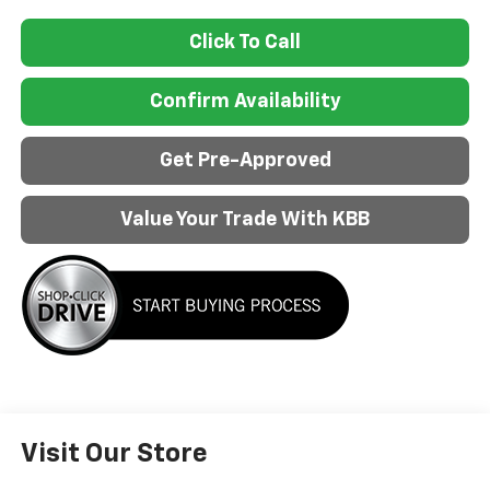
Click To Call
Confirm Availability
Get Pre-Approved
Value Your Trade With KBB
Visit Our Store