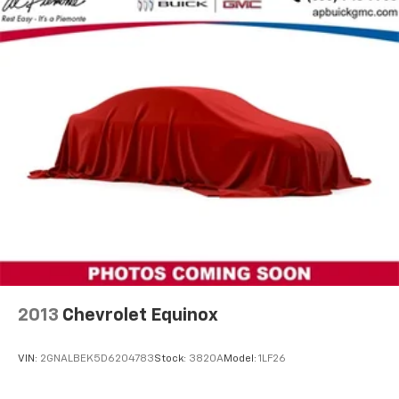
confidence and capability.
Rear anti-roll bar
Power Liftgate
Brake assist
Electronic Stability Control
Front & Rear Park Assist
Auto High-beam Headlights
Delay-off headlights
Front fog lights
Fully automatic headlights
3 Years of OnStar & Connected Services Plan (DISC)
Panic alarm
Security system
2013
Chevrolet Equinox
Speed control
Black Nameplates (LPO)
VIN:
2GNALBEK5D6204783
Stock:
3820A
Model:
1LF26
Bodyside moldings
Bright Chrome Bodyside Moldings