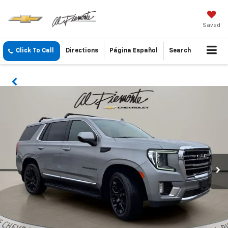
Saved
Click To Call
Directions
Página Español
Search