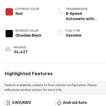
EXTERIOR COLOR
TRANSMISSION
Red
8-Speed
Automatic with
SHIFTRONIC
INTERIOR COLOR
FUEL TYPE
Obsidian Black
Gasoline
MILEAGE
34,427
Highlighted Features
Feature availability subject to final vehicle configuration. Please
reference window sticker for more info.
4WD/AWD
Android Auto