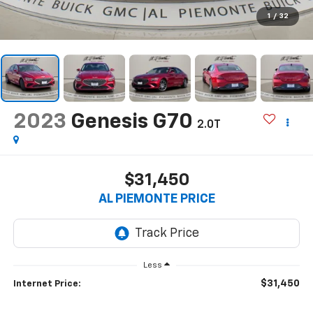
1
/
32
2023
Genesis G70
2.0T
$31,450
AL PIEMONTE PRICE
Less
$31,450
Internet Price: