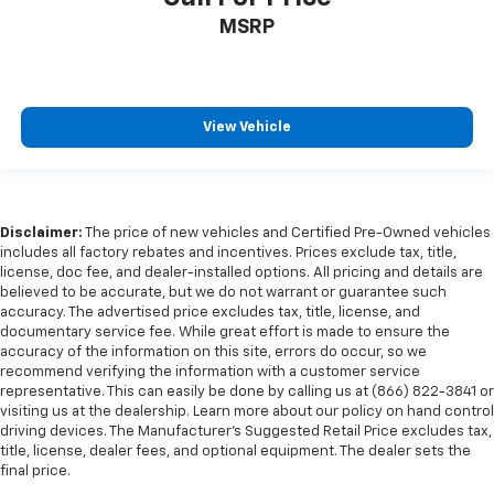
MSRP
View Vehicle
Disclaimer:
The price of new vehicles and Certified Pre-Owned vehicles
includes all factory rebates and incentives. Prices exclude tax, title,
license, doc fee, and dealer-installed options. All pricing and details are
believed to be accurate, but we do not warrant or guarantee such
accuracy. The advertised price excludes tax, title, license, and
documentary service fee. While great effort is made to ensure the
accuracy of the information on this site, errors do occur, so we
recommend verifying the information with a customer service
representative. This can easily be done by calling us at (866) 822-3841 or
visiting us at the dealership. Learn more about our policy on hand control
driving devices. The Manufacturer’s Suggested Retail Price excludes tax,
title, license, dealer fees, and optional equipment. The dealer sets the
final price.