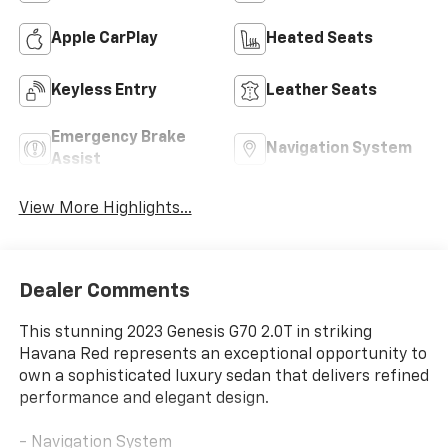
Apple CarPlay
Heated Seats
Keyless Entry
Leather Seats
Emergency Brake
Navigation System
Assist
View More Highlights...
Dealer Comments
This stunning 2023 Genesis G70 2.0T in striking
Havana Red represents an exceptional opportunity to
own a sophisticated luxury sedan that delivers refined
performance and elegant design.
- Navigation System