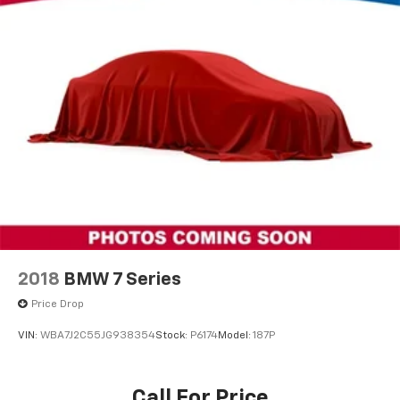
2018
BMW 7 Series
Price Drop
VIN:
WBA7J2C55JG938354
Stock:
P6174
Model:
187P
Call For Price