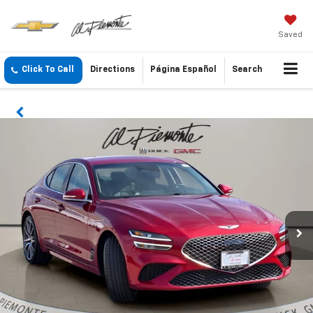
Saved
Click To Call
Directions
Página Español
Search