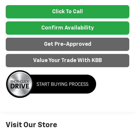
Click To Call
Confirm Availability
Get Pre-Approved
Value Your Trade With KBB
Visit Our Store