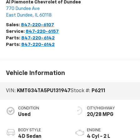
Al Piemonte Chevrolet of Dundee
770 Dundee Ave
East Dundee
,
IL
60118
Sales:
847-220-6107
Service:
847-220-6157
Parts:
847-220-6142
Parts:
847-220-6142
Vehicle Information
VIN:
KMTG34TA5PU131947
Stock #:
P6211
CONDITION
CITY/HIGHWAY
Used
20/28 MPG
BODY STYLE
ENGINE
4D Sedan
4 Cyl - 2 L