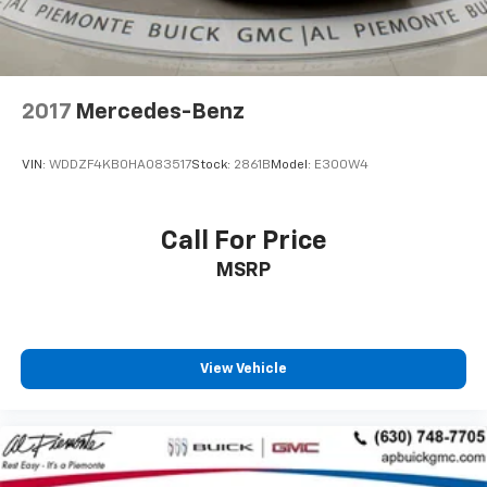
Variably intermittent wipers
2017
Mercedes-Benz
VIN:
WDDZF4KB0HA083517
Stock:
2861B
Model:
E300W4
Call For Price
MSRP
View Vehicle