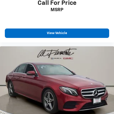
Call For Price
Passenger vanity mirror
MSRP
Rear reading lights
Rear seat center armrest
Tachometer
View Vehicle
Telescoping steering wheel
Trip computer
Front Bucket Seats
Front Center Armrest
Heated front seats
Leatherette Seating Surfaces
Power passenger seat
Split folding rear seat
Passenger door bin
Alloy wheels
Wheels: 19" x 8.0J Fr & 19" x 8.5J Rr Alloy
Speed-Sensitive Wipers