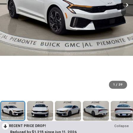
1
/
29
RECENT PRICE DROP!
Collapse
Reduced by $1,215 since Jun 11, 2026