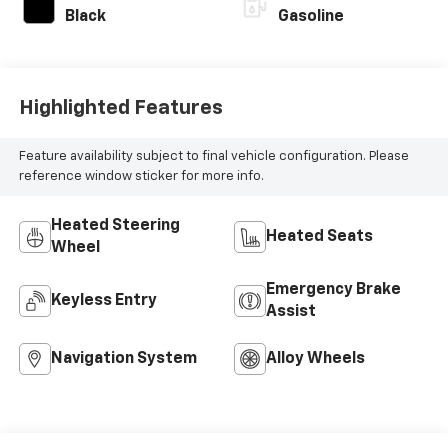
Black
Gasoline
Highlighted Features
Feature availability subject to final vehicle configuration. Please
reference window sticker for more info.
Heated Steering
Heated Seats
Wheel
Emergency Brake
Keyless Entry
Assist
Navigation System
Alloy Wheels