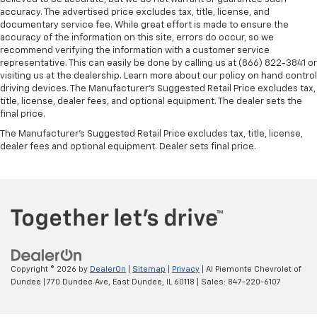
accuracy. The advertised price excludes tax, title, license, and
documentary service fee. While great effort is made to ensure the
accuracy of the information on this site, errors do occur, so we
recommend verifying the information with a customer service
representative. This can easily be done by calling us at (866) 822-3841 or
visiting us at the dealership. Learn more about our policy on hand control
driving devices. The Manufacturer’s Suggested Retail Price excludes tax,
title, license, dealer fees, and optional equipment. The dealer sets the
final price.
The Manufacturer's Suggested Retail Price excludes tax, title, license,
dealer fees and optional equipment. Dealer sets final price.
Copyright © 2026
by
DealerOn
|
Sitemap
|
Privacy
| Al Piemonte Chevrolet of
Dundee
|
770 Dundee Ave,
East Dundee,
IL
60118
| Sales:
847-220-6107