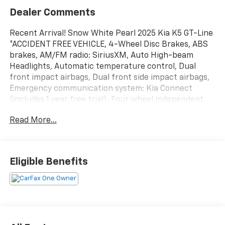
Dealer Comments
Recent Arrival! Snow White Pearl 2025 Kia K5 GT-Line
*ACCIDENT FREE VEHICLE, 4-Wheel Disc Brakes, ABS
brakes, AM/FM radio: SiriusXM, Auto High-beam
Headlights, Automatic temperature control, Dual
front impact airbags, Dual front side impact airbags,
Emergency communication system: Kia Connect
(includes 1 year free trial), Four wheel independent
suspension, Front dual zone A/C, Heated Front
Read More...
Bucket Seats, Heated steering wheel, Knee airbag,
Navigation System, Occupant sensing airbag,
Overhead airbag, Power driver seat, Rear side impact
airbag, Remote keyless entry, Speed-sensing steering,
Eligible Benefits
Steering wheel mounted audio controls, Traction
control, Turn signal indicator mirrors, Wheels: 18 x 7.5J
Gloss Black Machined Finish Alloy.