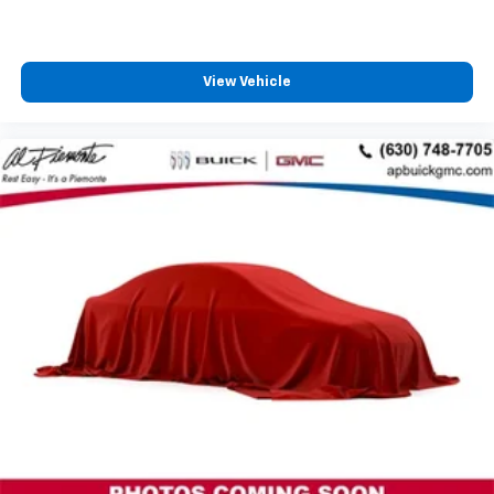
View Vehicle