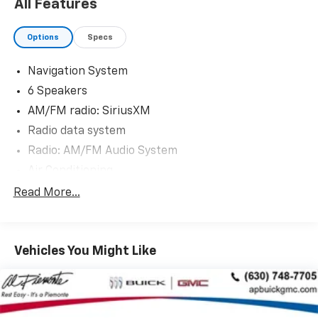
All Features
Options
Specs
Navigation System
6 Speakers
AM/FM radio: SiriusXM
Radio data system
Radio: AM/FM Audio System
Air Conditioning
Automatic temperature control
Read More...
Front dual zone A/C
Rear window defroster
Vehicles You Might Like
Power driver seat
Power steering
Power windows
Remote keyless entry