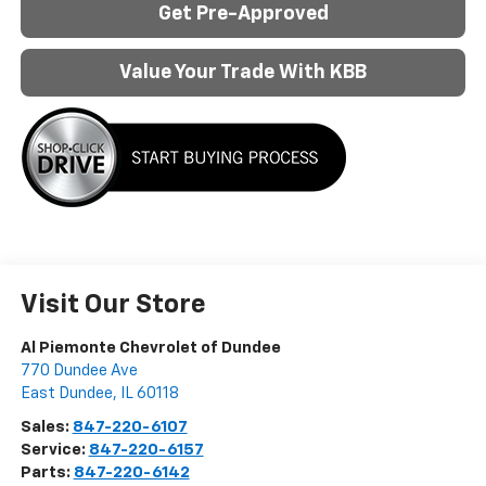
Get Pre-Approved
Value Your Trade With KBB
Visit Our Store
Al Piemonte Chevrolet of Dundee
770 Dundee Ave
East Dundee
,
IL
60118
Sales:
847-220-6107
Service:
847-220-6157
Parts:
847-220-6142