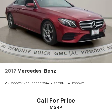
Front Center Armrest
Heated Front Bucket Seats
Heated front seats
Split folding rear seat
Passenger door bin
Alloy wheels
Wheels: 18" x 7.5J Gloss Black Machined Finish Alloy
Variably intermittent wipers
*ACCIDENT FREE VEHICLE
2017
Mercedes-Benz
VIN:
WDDZF4KB0HA083517
Stock:
2861B
Model:
E300W4
Call For Price
MSRP