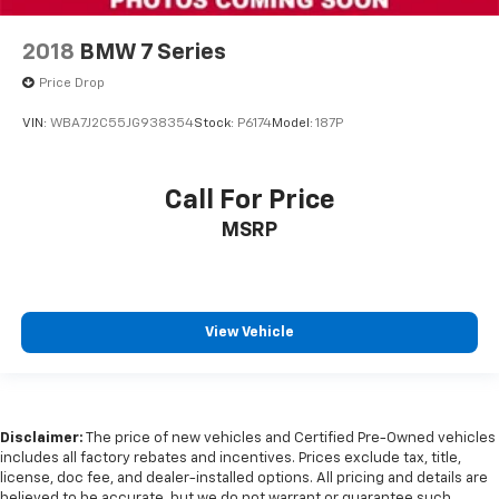
2018
BMW 7 Series
Price Drop
VIN:
WBA7J2C55JG938354
Stock:
P6174
Model:
187P
Call For Price
MSRP
View Vehicle
Disclaimer:
The price of new vehicles and Certified Pre-Owned vehicles
includes all factory rebates and incentives. Prices exclude tax, title,
license, doc fee, and dealer-installed options. All pricing and details are
believed to be accurate, but we do not warrant or guarantee such