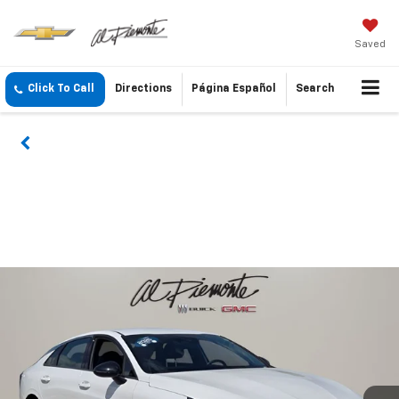
Saved
Click To Call
Directions
Página Español
Search