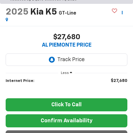
2025
Kia K5
GT-Line
$27,680
AL PIEMONTE PRICE
Less
$27,680
Internet Price:
Click To Call
Confirm Availability