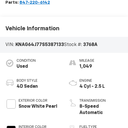
Parts:
847-220-6142
Vehicle Information
VIN:
KNAG64J77S5387133
Stock #:
3768A
CONDITION
MILEAGE
Used
1,049
BODY STYLE
ENGINE
4D Sedan
4 Cyl - 2.5 L
EXTERIOR COLOR
TRANSMISSION
Snow White Pearl
8-Speed
Automatic
INTERIOR COLOR
FUEL TYPE