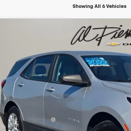
Showing All 6 Vehicles
d
2022
Chevrolet Equinox
LS
cial Offer
NAXSEV3NS149221
Stock:
K8716
Model:
1XX26
$18,0
2 mi
AL PIEMONTE
Less
il Price:
 Fee & Electronic Filing Fee:
ernet Price: