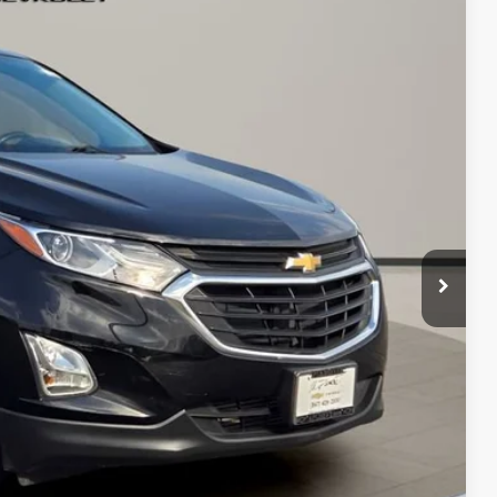
13
Ext.
Int.
 PRICE
$16,500
+$413
$16,913
bility
oved
With KBB