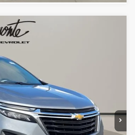
13
 PRICE
Ext.
Int.
$18,900
+$413
$19,313