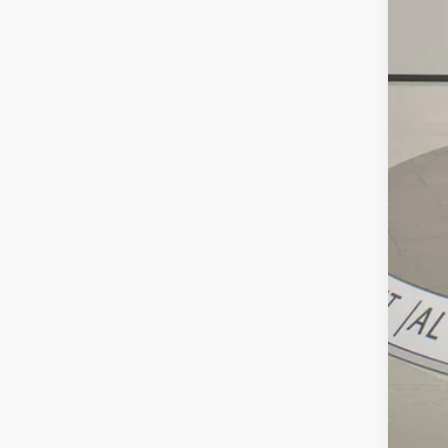
Reta
Doc
Int