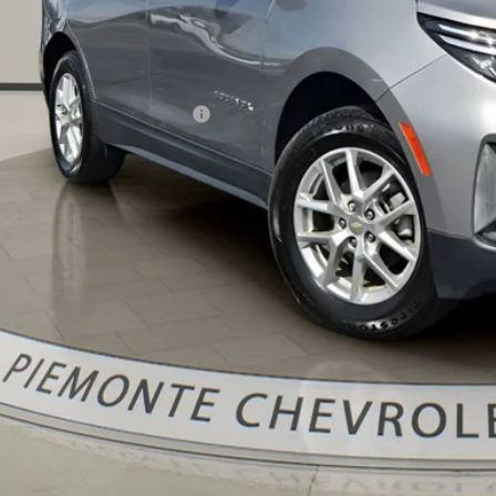
Less
il Price:
 Fee & Electronic Filing Fee:
ernet Price:
Confirm Availa
Get Pre-Appr
Value Your Trade 