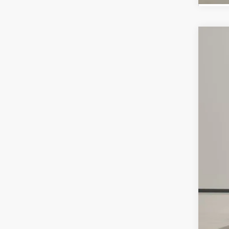
Use
Spe
VIN:
3
65,4
Reta
Doc
Int