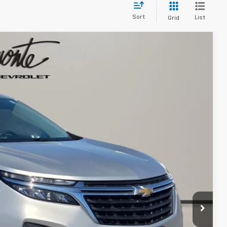
Sort
List
Grid
13
Ext.
Int.
 PRICE
$17,600
+$413
$18,013