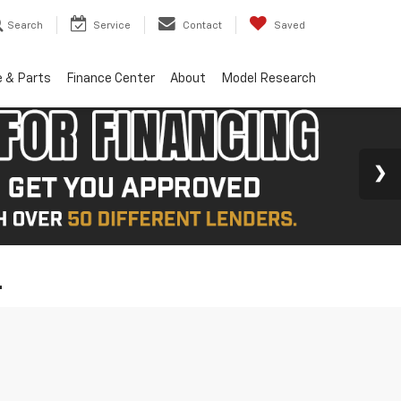
Search
Service
Contact
Saved
e & Parts
Finance Center
About
Model Research
L