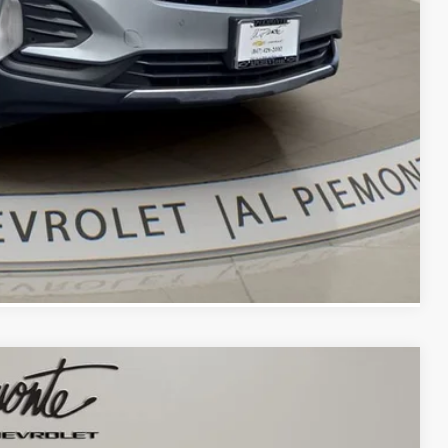
bility
oved
With KBB
Compare Vehicle