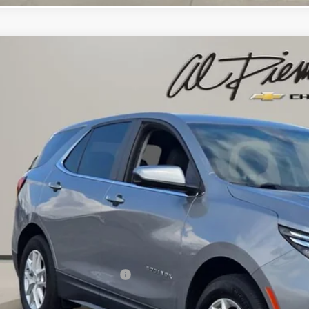
d
2023
Chevrolet Equinox
LT
$19,3
cial Offer
GNAXKEG5PS173539
Stock:
26064A
Model:
1XR26
AL PIEMONTE
23 mi
Less
il Price:
 Fee & Electronic Filing Fee:
ernet Price: