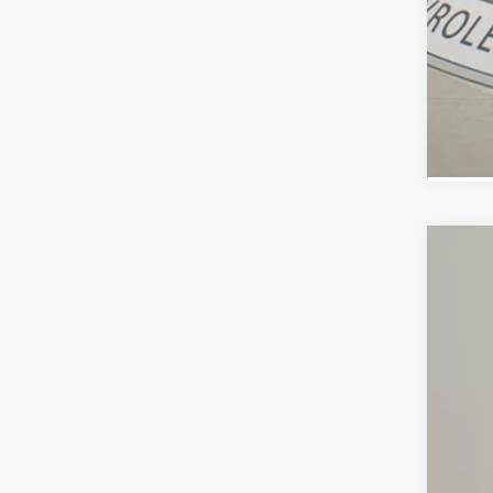
Use
Spe
VIN:
3G
72,23