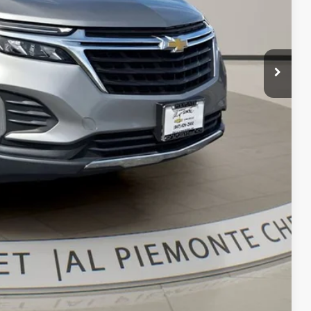
$17,900
+$413
$18,313
bility
oved
With KBB
Compare Vehicle