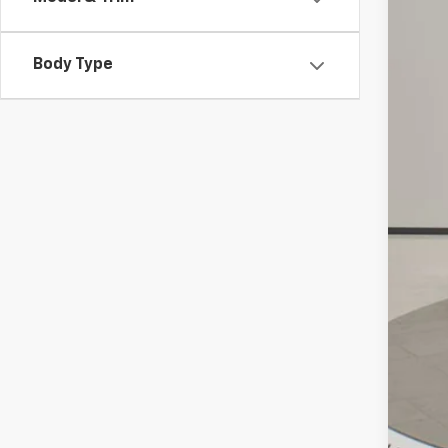
VIN:
3
72,92
Body Type
Reta
Doc
Int