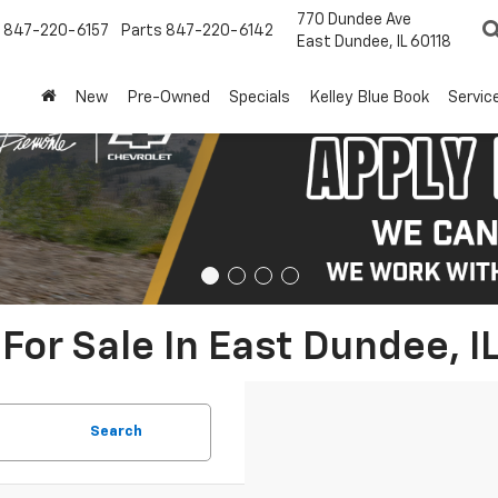
770 Dundee Ave
847-220-6157
Parts
847-220-6142
East Dundee, IL 60118
New
Pre-Owned
Specials
Kelley Blue Book
Servic
For Sale In East Dundee, I
Search