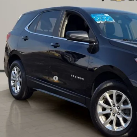
GNAXKEV4ML395686
Stock:
K8720
Model:
1XR26
$16,9
3 mi
AL PIEMONTE
Less
il Price:
 Fee & Electronic Filing Fee:
ernet Price:
Confirm Availa
Get Pre-Appr
Value Your Trade 