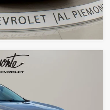
Compare Vehicle
13
 PRICE
Ext.
Int.