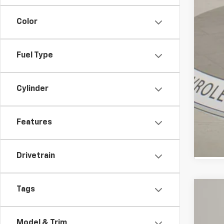
Color
Fuel Type
Cylinder
Features
Drivetrain
Tags
Use
Spe
Model & Trim