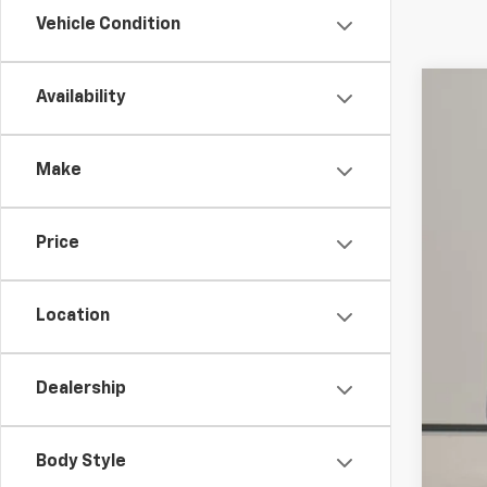
Vehicle Condition
Availability
Use
Spe
Make
VIN:
3G
66,82
Price
Location
Dealership
Reta
Doc
Body Style
Int