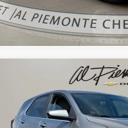
d
2023
Chevrolet Equinox
LT
$18,3
cial Offer
NAXUEG1PS201896
Stock:
K8731
Model:
1XY26
AL PIEMONTE
2 mi