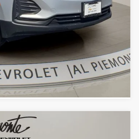
bility
oved
With KBB
Compare Vehicle