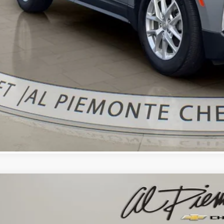
Confirm Availa
Get Pre-Appr
Value Your Trade 