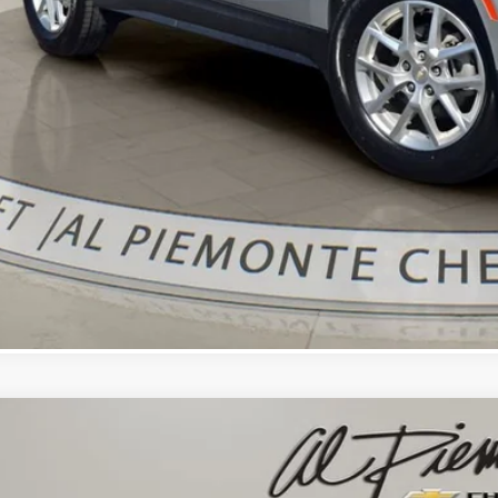
Confirm Availa
Get Pre-Appr
Value Your Trade 
d
2021
Chevrolet Equinox
LT
cial Offer