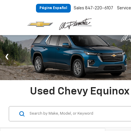
Sales
847-220-6107
Service
Página Español
Used Chevy Equinox 